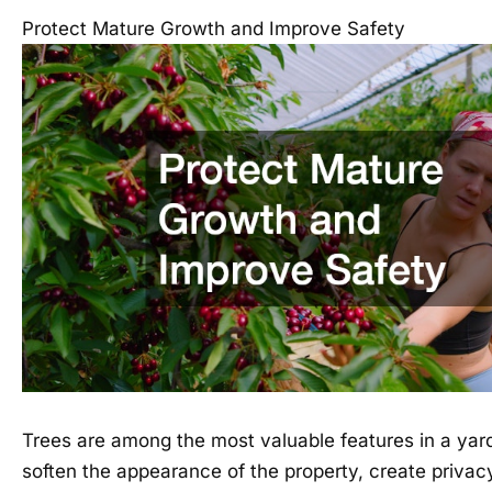
Protect Mature Growth and Improve Safety
Trees are among the most valuable features in a yar
soften the appearance of the property, create priva