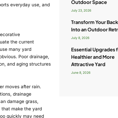
Outdoor Space
ports everyday use, and
July 23, 2026
Transform Your Bac
Into an Outdoor Ret
decorative
July 8, 2026
uate the current
Essential Upgrades f
cause many yard
Healthier and More
obvious. Poor drainage,
Attractive Yard
n, and aging structures
June 8, 2026
r moves after rain.
tions, drainage
r can damage grass,
 that make the yard
 too quickly may need