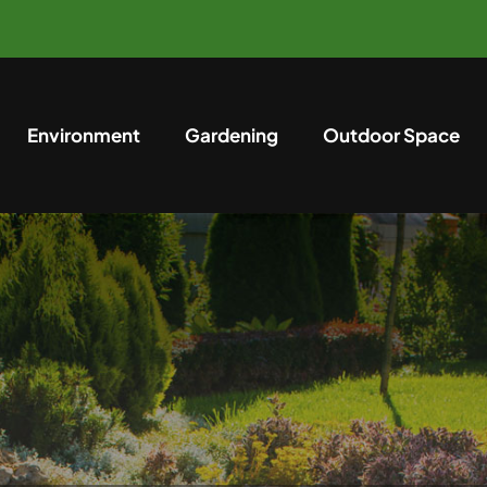
Environment
Gardening
Outdoor Space