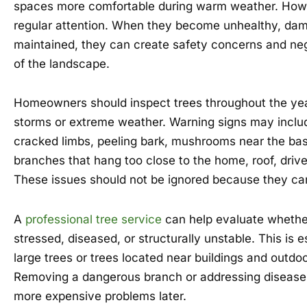
spaces more comfortable during warm weather. Howe
regular attention. When they become unhealthy, dam
maintained, they can create safety concerns and nega
of the landscape.
Homeowners should inspect trees throughout the year
storms or extreme weather. Warning signs may inclu
cracked limbs, peeling bark, mushrooms near the base
branches that hang too close to the home, roof, drivew
These issues should not be ignored because they ca
A
professional tree service
can help evaluate whether
stressed, diseased, or structurally unstable. This is e
large trees or trees located near buildings and outdoo
Removing a dangerous branch or addressing disease 
more expensive problems later.