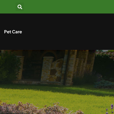
Pet Care