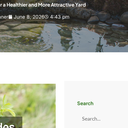
r a Healthier and More Attractive Yard
ner
June 8, 2026
4:43 pm
Search
Search