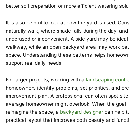
better soil preparation or more efficient watering solu
It is also helpful to look at how the yard is used. Co
naturally walk, where shade falls during the day, and
underused or inconvenient. A side yard may be ideal 
walkway, while an open backyard area may work bett
space. Understanding these patterns helps homeow
support real daily needs.
For larger projects, working with a
landscaping contr
homeowners identify problems, set priorities, and crea
improvement plan. A professional can often spot site 
average homeowner might overlook. When the goal i
reimagine the space, a
backyard designer
can help tu
practical layout that improves both beauty and funct