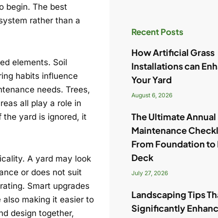
to begin. The best
 system rather than a
Recent Posts
How Artificial Grass
ed elements. Soil
Installations can En
ing habits influence
Your Yard
intenance needs. Trees,
August 6, 2026
eas all play a role in
The Ultimate Annua
the yard is ignored, it
Maintenance Checkl
From Foundation to
Deck
cality. A yard may look
nance or does not suit
July 27, 2026
trating. Smart upgrades
Landscaping Tips Tha
also making it easier to
Significantly Enhan
and design together,