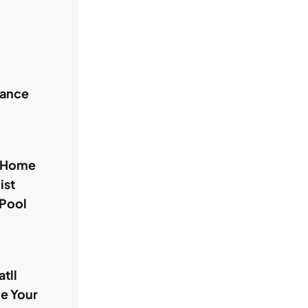
hance
l Home
ist
 Pool
tll
ce Your