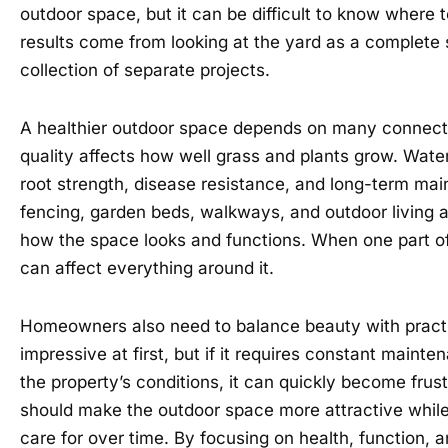
outdoor space, but it can be difficult to know where 
results come from looking at the yard as a complete
collection of separate projects.
A healthier outdoor space depends on many connect
quality affects how well grass and plants grow. Water
root strength, disease resistance, and long-term ma
fencing, garden beds, walkways, and outdoor living ar
how the space looks and functions. When one part of 
can affect everything around it.
Homeowners also need to balance beauty with practi
impressive at first, but if it requires constant mainte
the property’s conditions, it can quickly become frus
should make the outdoor space more attractive while 
care for over time. By focusing on health, function, 