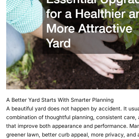
A Better Yard Starts With Smarter Planning
A beautiful yard does not happen by accident. It usu
combination of thoughtful planning, consistent care,
that improve both appearance and performance. M
greener lawn, better curb appeal, more privacy, and