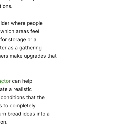
tions.
nsider where people
 which areas feel
for storage or a
er as a gathering
ners make upgrades that
actor
can help
te a realistic
conditions that the
s to completely
rn broad ideas into a
ion.