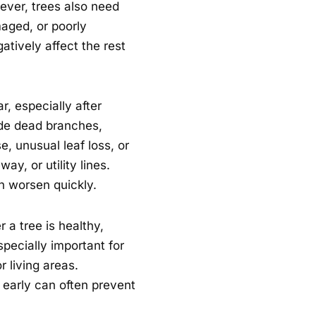
ver, trees also need
aged, or poorly
tively affect the rest
, especially after
de dead branches,
, unusual leaf loss, or
ay, or utility lines.
n worsen quickly.
 a tree is healthy,
specially important for
r living areas.
early can often prevent