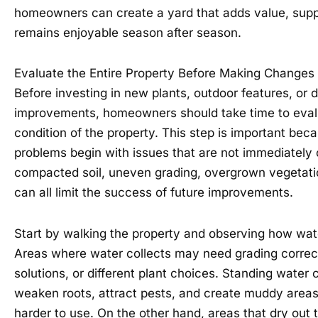
homeowners can create a yard that adds value, sup
remains enjoyable season after season.
Evaluate the Entire Property Before Making Changes
Before investing in new plants, outdoor features, or 
improvements, homeowners should take time to eval
condition of the property. This step is important be
problems begin with issues that are not immediately 
compacted soil, uneven grading, overgrown vegetatio
can all limit the success of future improvements.
Start by walking the property and observing how wate
Areas where water collects may need grading correc
solutions, or different plant choices. Standing wate
weaken roots, attract pests, and create muddy areas
harder to use. On the other hand, areas that dry out