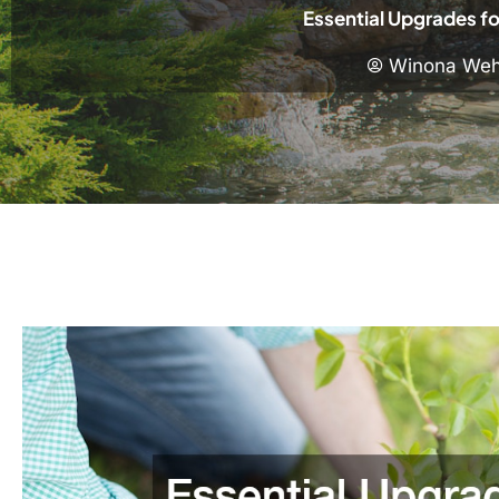
Essential Upgrades fo
Winona Weh