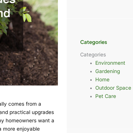
Categories
Categories
Environment
Gardening
Home
Outdoor Space
Pet Care
ally comes from a
 and practical upgrades
any homeowners want a
 a more enjoyable