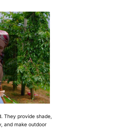
d. They provide shade,
cy, and make outdoor