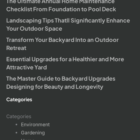
The Ultimate Annual Home Maintenance
Checklist From Foundation to Pool Deck
Landscaping Tips Thatll Significantly Enhance
Your Outdoor Space
Transform Your Backyard Into an Outdoor
Retreat
Essential Upgrades for a Healthier and More
Attractive Yard
The Master Guide to Backyard Upgrades
Designing for Beauty and Longevity
Categories
Categories
Environment
Gardening