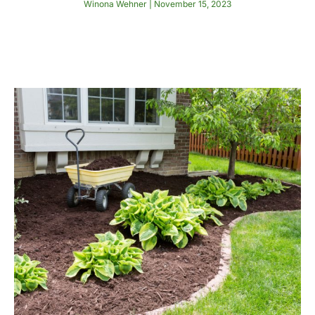
Winona Wehner
November 15, 2023
Read More