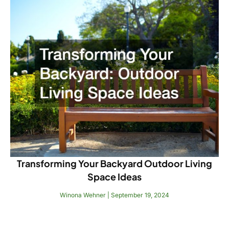
Transforming Your Backyard Outdoor Living
Space Ideas
Winona Wehner
September 19, 2024
Read More