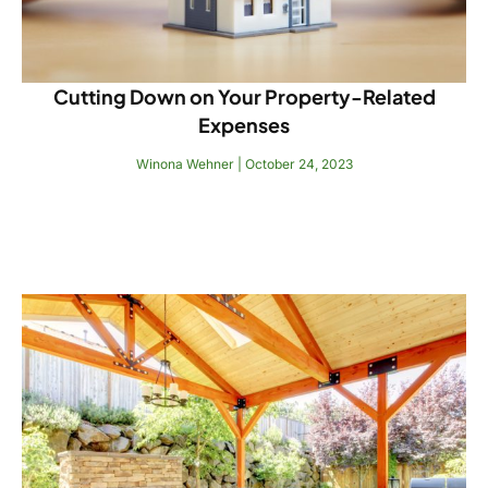
Cutting Down on Your Property-Related
Expenses
Winona Wehner
October 24, 2023
Read More