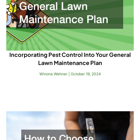
Incorporating Pest Control Into Your General
Lawn Maintenance Plan
Winona Wehner
October 19, 2024
Read More