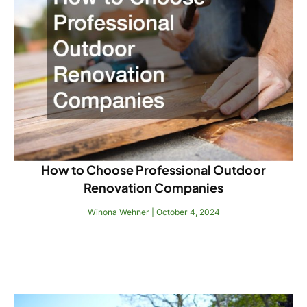
How to Choose Professional Outdoor
Renovation Companies
Winona Wehner
October 4, 2024
Read More