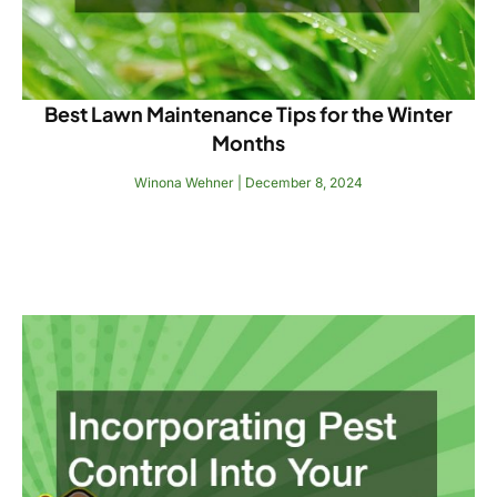
Best Lawn Maintenance Tips for the Winter
Months
Winona Wehner
December 8, 2024
Read More