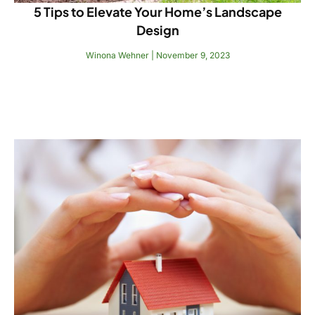
5 Tips to Elevate Your Home’s Landscape
Design
Winona Wehner
November 9, 2023
Read More