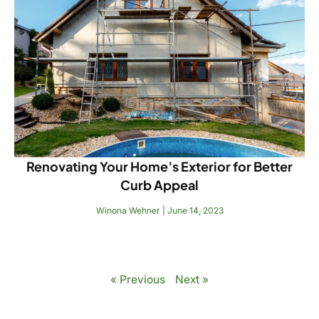
Renovating Your Home’s Exterior for Better
Curb Appeal
Winona Wehner
June 14, 2023
Read More
« Previous
Next »