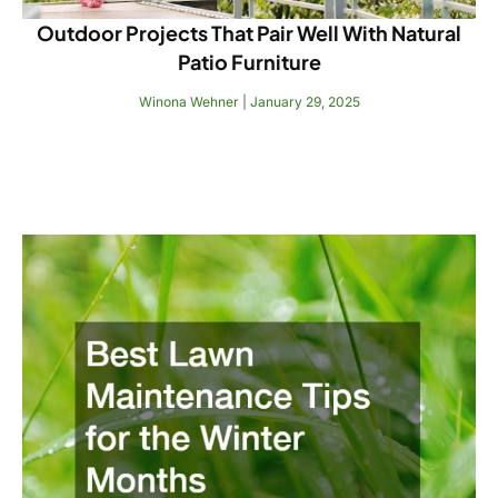
Outdoor Projects That Pair Well With Natural
Patio Furniture
Winona Wehner
January 29, 2025
Read More