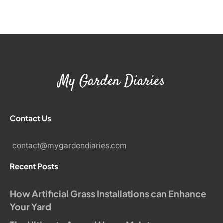
My Garden Diaries
Contact Us
contact@mygardendiaries.com
Recent Posts
How Artificial Grass Installations can Enhance
Your Yard