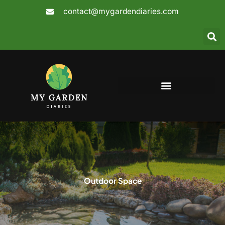
Skip
contact@mygardendiaries.com
to
content
Outdoor Space