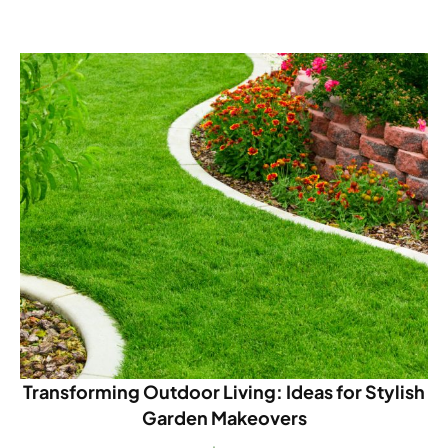
Transforming Outdoor Living: Ideas for Stylish
Garden Makeovers