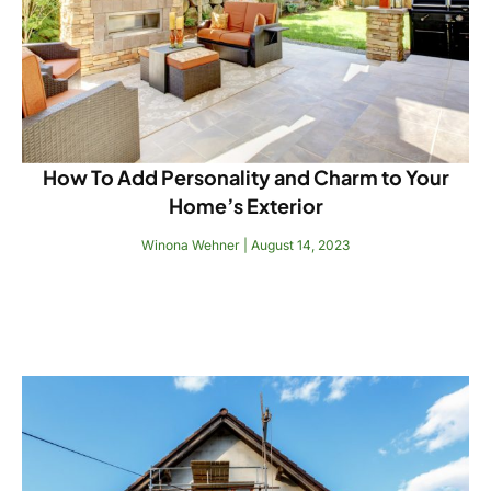
How To Add Personality and Charm to Your
Home’s Exterior
Winona Wehner
August 14, 2023
Read More