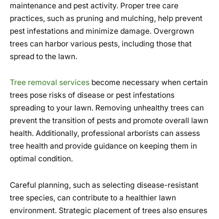
maintenance and pest activity. Proper tree care
practices, such as pruning and mulching, help prevent
pest infestations and minimize damage. Overgrown
trees can harbor various pests, including those that
spread to the lawn.
Tree removal services
become necessary when certain
trees pose risks of disease or pest infestations
spreading to your lawn. Removing unhealthy trees can
prevent the transition of pests and promote overall lawn
health. Additionally, professional arborists can assess
tree health and provide guidance on keeping them in
optimal condition.
Careful planning, such as selecting disease-resistant
tree species, can contribute to a healthier lawn
environment. Strategic placement of trees also ensures