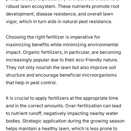
robust lawn ecosystem. These nutrients promote root
development, disease resistance, and overall lawn
vigor, which in turn aids in natural pest resistance.
Choosing the right fertilizer is imperative for
maximizing benefits while minimizing environmental
impact. Organic fertilizers, in particular, are becoming
increasingly popular due to their eco-friendly nature.
They not only nourish the lawn but also improve soil
structure and encourage beneficial microorganisms
that help in pest control.
It is crucial to apply fertilizers at the appropriate time
and in the correct amounts. Over-fertilization can lead
to nutrient runoff, negatively impacting nearby water
bodies. Strategic application during the growing season
helps maintain a healthy lawn, which is less prone to