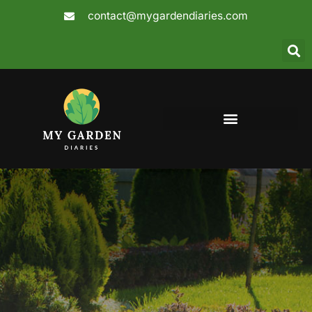
Skip
contact@mygardendiaries.com
to
content