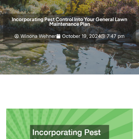
Incorporating Pest Control Into Your General Lawn
Maintenance Plan
Winona Wehner
October 19, 2024
7:47 pm