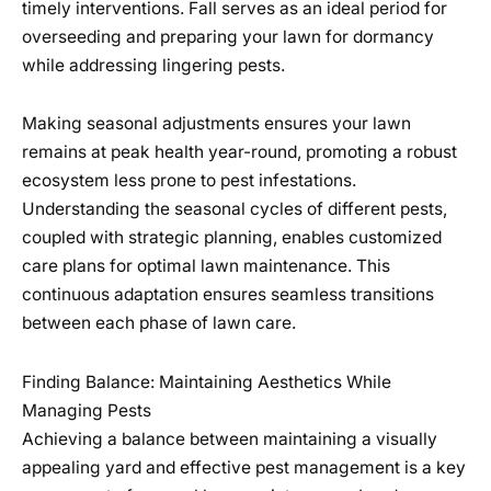
timely interventions. Fall serves as an ideal period for
overseeding and preparing your lawn for dormancy
while addressing lingering pests.
Making seasonal adjustments ensures your lawn
remains at peak health year-round, promoting a robust
ecosystem less prone to pest infestations.
Understanding the seasonal cycles of different pests,
coupled with strategic planning, enables customized
care plans for optimal lawn maintenance. This
continuous adaptation ensures seamless transitions
between each phase of lawn care.
Finding Balance: Maintaining Aesthetics While
Managing Pests
Achieving a balance between maintaining a visually
appealing yard and effective pest management is a key