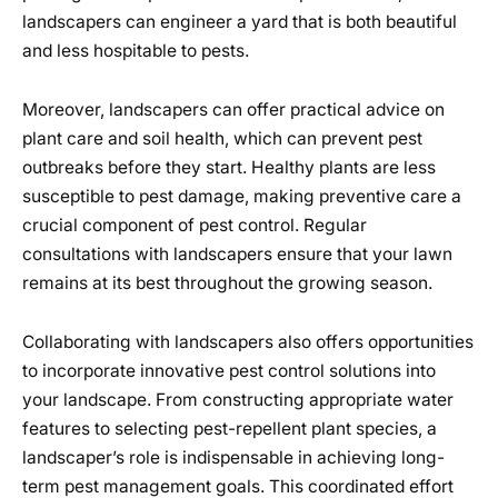
landscapers can engineer a yard that is both beautiful
and less hospitable to pests.
Moreover, landscapers can offer practical advice on
plant care and soil health, which can prevent pest
outbreaks before they start. Healthy plants are less
susceptible to pest damage, making preventive care a
crucial component of pest control. Regular
consultations with landscapers ensure that your lawn
remains at its best throughout the growing season.
Collaborating with landscapers also offers opportunities
to incorporate innovative pest control solutions into
your landscape. From constructing appropriate water
features to selecting pest-repellent plant species, a
landscaper’s role is indispensable in achieving long-
term pest management goals. This coordinated effort