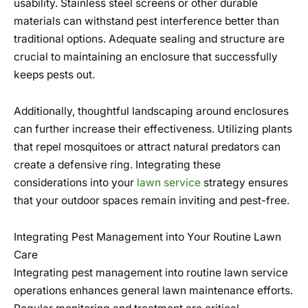
usability. Stainless steel screens or other durable
materials can withstand pest interference better than
traditional options. Adequate sealing and structure are
crucial to maintaining an enclosure that successfully
keeps pests out.
Additionally, thoughtful landscaping around enclosures
can further increase their effectiveness. Utilizing plants
that repel mosquitoes or attract natural predators can
create a defensive ring. Integrating these
considerations into your
lawn service
strategy ensures
that your outdoor spaces remain inviting and pest-free.
Integrating Pest Management into Your Routine Lawn
Care
Integrating pest management into routine lawn service
operations enhances general lawn maintenance efforts.