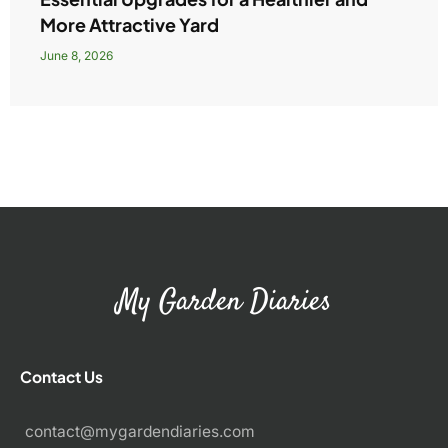
More Attractive Yard
June 8, 2026
My Garden Diaries
Contact Us
contact@mygardendiaries.com