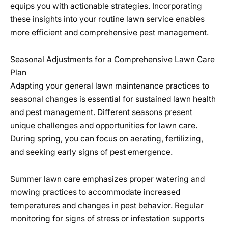
equips you with actionable strategies. Incorporating
these insights into your routine lawn service enables
more efficient and comprehensive pest management.
Seasonal Adjustments for a Comprehensive Lawn Care
Plan
Adapting your general lawn maintenance practices to
seasonal changes is essential for sustained lawn health
and pest management. Different seasons present
unique challenges and opportunities for lawn care.
During spring, you can focus on aerating, fertilizing,
and seeking early signs of pest emergence.
Summer lawn care emphasizes proper watering and
mowing practices to accommodate increased
temperatures and changes in pest behavior. Regular
monitoring for signs of stress or infestation supports