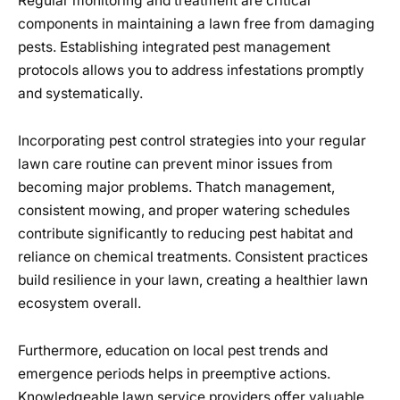
Regular monitoring and treatment are critical
components in maintaining a lawn free from damaging
pests. Establishing integrated pest management
protocols allows you to address infestations promptly
and systematically.
Incorporating pest control strategies into your regular
lawn care routine can prevent minor issues from
becoming major problems. Thatch management,
consistent mowing, and proper watering schedules
contribute significantly to reducing pest habitat and
reliance on chemical treatments. Consistent practices
build resilience in your lawn, creating a healthier lawn
ecosystem overall.
Furthermore, education on local pest trends and
emergence periods helps in preemptive actions.
Knowledgeable lawn service providers offer valuable