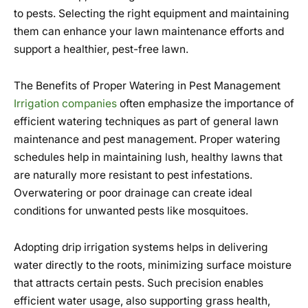
to pests. Selecting the right equipment and maintaining
them can enhance your lawn maintenance efforts and
support a healthier, pest-free lawn.
The Benefits of Proper Watering in Pest Management
Irrigation companies
often emphasize the importance of
efficient watering techniques as part of general lawn
maintenance and pest management. Proper watering
schedules help in maintaining lush, healthy lawns that
are naturally more resistant to pest infestations.
Overwatering or poor drainage can create ideal
conditions for unwanted pests like mosquitoes.
Adopting drip irrigation systems helps in delivering
water directly to the roots, minimizing surface moisture
that attracts certain pests. Such precision enables
efficient water usage, also supporting grass health,