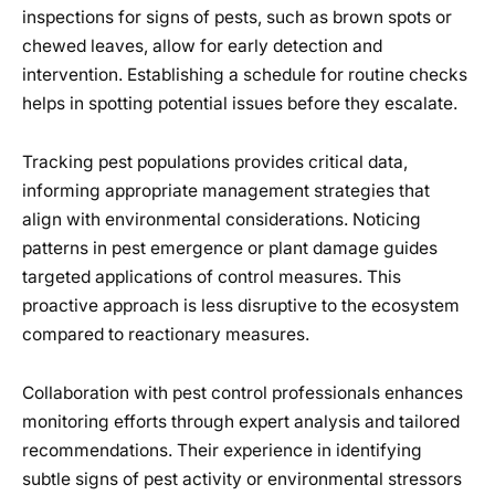
inspections for signs of pests, such as brown spots or
chewed leaves, allow for early detection and
intervention. Establishing a schedule for routine checks
helps in spotting potential issues before they escalate.
Tracking pest populations provides critical data,
informing appropriate management strategies that
align with environmental considerations. Noticing
patterns in pest emergence or plant damage guides
targeted applications of control measures. This
proactive approach is less disruptive to the ecosystem
compared to reactionary measures.
Collaboration with pest control professionals enhances
monitoring efforts through expert analysis and tailored
recommendations. Their experience in identifying
subtle signs of pest activity or environmental stressors