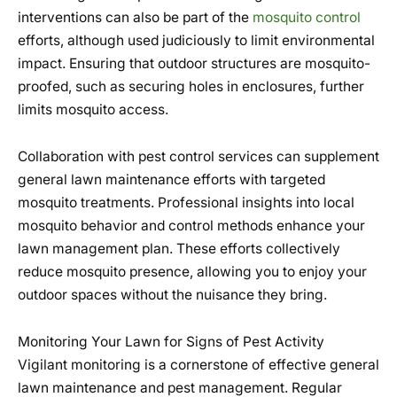
interventions can also be part of the
mosquito control
efforts, although used judiciously to limit environmental
impact. Ensuring that outdoor structures are mosquito-
proofed, such as securing holes in enclosures, further
limits mosquito access.
Collaboration with pest control services can supplement
general lawn maintenance efforts with targeted
mosquito treatments. Professional insights into local
mosquito behavior and control methods enhance your
lawn management plan. These efforts collectively
reduce mosquito presence, allowing you to enjoy your
outdoor spaces without the nuisance they bring.
Monitoring Your Lawn for Signs of Pest Activity
Vigilant monitoring is a cornerstone of effective general
lawn maintenance and pest management. Regular