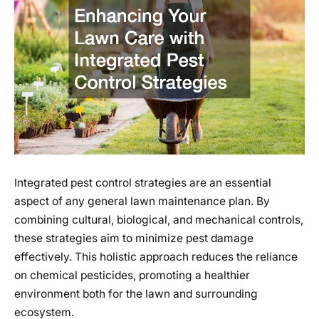
Integrated pest control strategies are an essential
aspect of any general lawn maintenance plan. By
combining cultural, biological, and mechanical controls,
these strategies aim to minimize pest damage
effectively. This holistic approach reduces the reliance
on chemical pesticides, promoting a healthier
environment both for the lawn and surrounding
ecosystem.