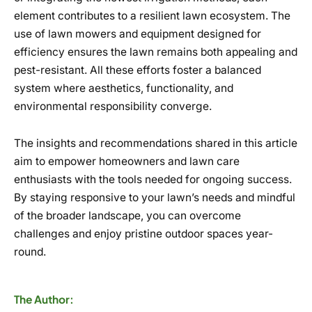
element contributes to a resilient lawn ecosystem. The
use of lawn mowers and equipment designed for
efficiency ensures the lawn remains both appealing and
pest-resistant. All these efforts foster a balanced
system where aesthetics, functionality, and
environmental responsibility converge.
The insights and recommendations shared in this article
aim to empower homeowners and lawn care
enthusiasts with the tools needed for ongoing success.
By staying responsive to your lawn’s needs and mindful
of the broader landscape, you can overcome
challenges and enjoy pristine outdoor spaces year-
round.
The Author: