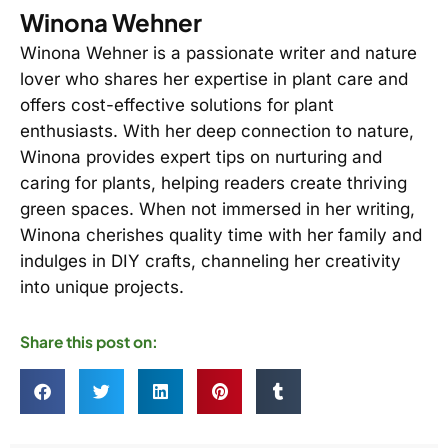
Winona Wehner
Winona Wehner is a passionate writer and nature
lover who shares her expertise in plant care and
offers cost-effective solutions for plant
enthusiasts. With her deep connection to nature,
Winona provides expert tips on nurturing and
caring for plants, helping readers create thriving
green spaces. When not immersed in her writing,
Winona cherishes quality time with her family and
indulges in DIY crafts, channeling her creativity
into unique projects.
Share this post on: