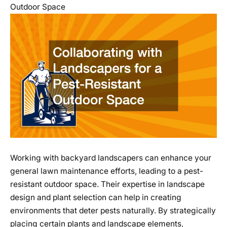
Outdoor Space
Working with backyard landscapers can enhance your
general lawn maintenance efforts, leading to a pest-
resistant outdoor space. Their expertise in landscape
design and plant selection can help in creating
environments that deter pests naturally. By strategically
placing certain plants and landscape elements,