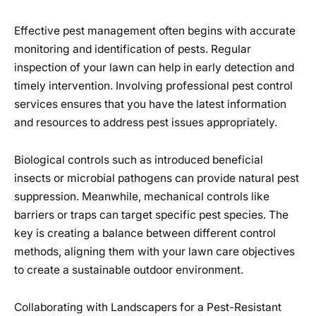
Effective pest management often begins with accurate
monitoring and identification of pests. Regular
inspection of your lawn can help in early detection and
timely intervention. Involving professional pest control
services ensures that you have the latest information
and resources to address pest issues appropriately.
Biological controls such as introduced beneficial
insects or microbial pathogens can provide natural pest
suppression. Meanwhile, mechanical controls like
barriers or traps can target specific pest species. The
key is creating a balance between different control
methods, aligning them with your lawn care objectives
to create a sustainable outdoor environment.
Collaborating with Landscapers for a Pest-Resistant