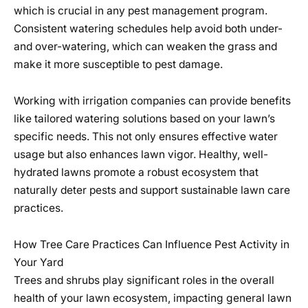
which is crucial in any pest management program.
Consistent watering schedules help avoid both under-
and over-watering, which can weaken the grass and
make it more susceptible to pest damage.
Working with irrigation companies can provide benefits
like tailored watering solutions based on your lawn’s
specific needs. This not only ensures effective water
usage but also enhances lawn vigor. Healthy, well-
hydrated lawns promote a robust ecosystem that
naturally deter pests and support sustainable lawn care
practices.
How Tree Care Practices Can Influence Pest Activity in
Your Yard
Trees and shrubs play significant roles in the overall
health of your lawn ecosystem, impacting general lawn