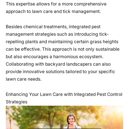
This expertise allows for a more comprehensive
approach to lawn care and tick management.
Besides chemical treatments, integrated pest
management strategies such as introducing tick-
repelling plants and maintaining certain grass heights
can be effective. This approach is not only sustainable
but also encourages a harmonious ecosystem.
Collaborating with backyard landscapers can also
provide innovative solutions tailored to your specific
lawn care needs.
Enhancing Your Lawn Care with Integrated Pest Control
Strategies