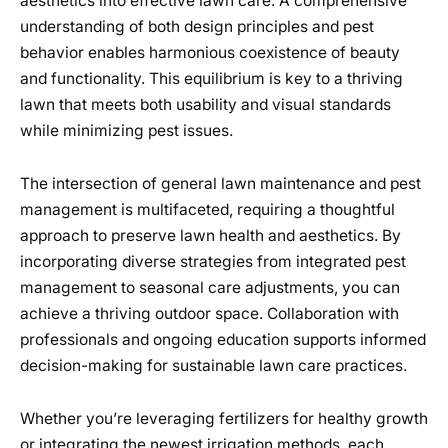
aesthetics into effective lawn care. A comprehensive
understanding of both design principles and pest
behavior enables harmonious coexistence of beauty
and functionality. This equilibrium is key to a thriving
lawn that meets both usability and visual standards
while minimizing pest issues.
The intersection of general lawn maintenance and pest
management is multifaceted, requiring a thoughtful
approach to preserve lawn health and aesthetics. By
incorporating diverse strategies from integrated pest
management to seasonal care adjustments, you can
achieve a thriving outdoor space. Collaboration with
professionals and ongoing education supports informed
decision-making for sustainable lawn care practices.
Whether you’re leveraging fertilizers for healthy growth
or integrating the newest irrigation methods, each