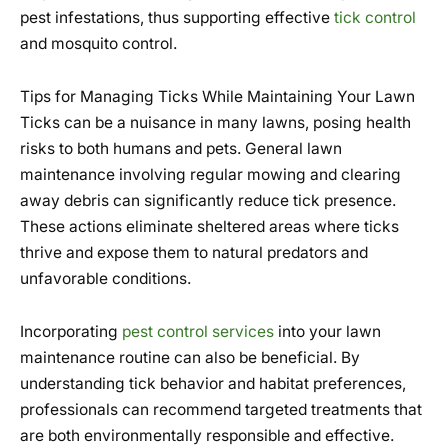
pest infestations, thus supporting effective
tick control
and mosquito control.
Tips for Managing Ticks While Maintaining Your Lawn
Ticks can be a nuisance in many lawns, posing health
risks to both humans and pets. General lawn
maintenance involving regular mowing and clearing
away debris can significantly reduce tick presence.
These actions eliminate sheltered areas where ticks
thrive and expose them to natural predators and
unfavorable conditions.
Incorporating
pest control services
into your lawn
maintenance routine can also be beneficial. By
understanding tick behavior and habitat preferences,
professionals can recommend targeted treatments that
are both environmentally responsible and effective.