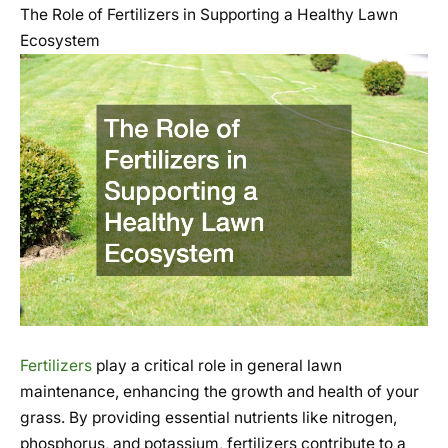
The Role of Fertilizers in Supporting a Healthy Lawn
Ecosystem
Fertilizers
play a critical role in general lawn
maintenance, enhancing the growth and health of your
grass. By providing essential nutrients like nitrogen,
phosphorus, and potassium, fertilizers contribute to a