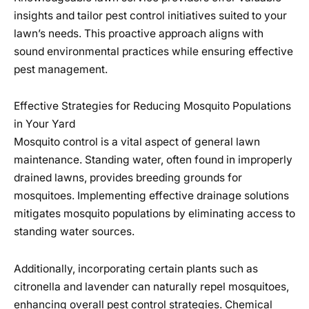
insights and tailor pest control initiatives suited to your
lawn’s needs. This proactive approach aligns with
sound environmental practices while ensuring effective
pest management.
Effective Strategies for Reducing Mosquito Populations
in Your Yard
Mosquito control is a vital aspect of general lawn
maintenance. Standing water, often found in improperly
drained lawns, provides breeding grounds for
mosquitoes. Implementing effective drainage solutions
mitigates mosquito populations by eliminating access to
standing water sources.
Additionally, incorporating certain plants such as
citronella and lavender can naturally repel mosquitoes,
enhancing overall pest control strategies. Chemical