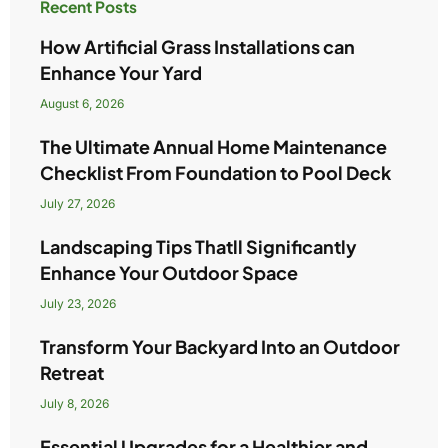
Recent Posts
How Artificial Grass Installations can
Enhance Your Yard
August 6, 2026
The Ultimate Annual Home Maintenance
Checklist From Foundation to Pool Deck
July 27, 2026
Landscaping Tips Thatll Significantly
Enhance Your Outdoor Space
July 23, 2026
Transform Your Backyard Into an Outdoor
Retreat
July 8, 2026
Essential Upgrades for a Healthier and