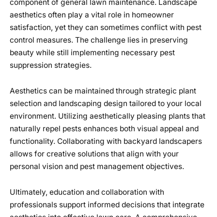
component of general lawn maintenance. Landscape
aesthetics often play a vital role in homeowner
satisfaction, yet they can sometimes conflict with pest
control measures. The challenge lies in preserving
beauty while still implementing necessary pest
suppression strategies.
Aesthetics can be maintained through strategic plant
selection and landscaping design tailored to your local
environment. Utilizing aesthetically pleasing plants that
naturally repel pests enhances both visual appeal and
functionality. Collaborating with backyard landscapers
allows for creative solutions that align with your
personal vision and pest management objectives.
Ultimately, education and collaboration with
professionals support informed decisions that integrate