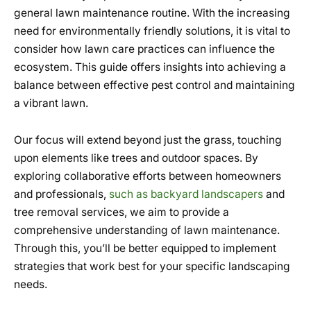
general lawn maintenance routine. With the increasing
need for environmentally friendly solutions, it is vital to
consider how lawn care practices can influence the
ecosystem. This guide offers insights into achieving a
balance between effective pest control and maintaining
a vibrant lawn.
Our focus will extend beyond just the grass, touching
upon elements like trees and outdoor spaces. By
exploring collaborative efforts between homeowners
and professionals,
such as backyard landscapers
and
tree removal services, we aim to provide a
comprehensive understanding of lawn maintenance.
Through this, you’ll be better equipped to implement
strategies that work best for your specific landscaping
needs.