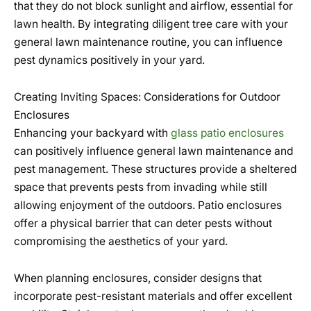
that they do not block sunlight and airflow, essential for
lawn health. By integrating diligent tree care with your
general lawn maintenance routine, you can influence
pest dynamics positively in your yard.
Creating Inviting Spaces: Considerations for Outdoor
Enclosures
Enhancing your backyard with
glass patio enclosures
can positively influence general lawn maintenance and
pest management. These structures provide a sheltered
space that prevents pests from invading while still
allowing enjoyment of the outdoors. Patio enclosures
offer a physical barrier that can deter pests without
compromising the aesthetics of your yard.
When planning enclosures, consider designs that
incorporate pest-resistant materials and offer excellent