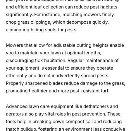
and efficient leaf collection can reduce pest habitats
significantly. For instance, mulching mowers finely
chop grass clippings, which decompose quickly,
eliminating hiding spots for pests.
Mowers that allow for adjustable cutting heights enable
you to maintain your lawn at optimal lengths,
discouraging tick habitation. Regular maintenance of
your equipment is essential to ensure they operate
efficiently and do not inadvertently spread pests.
Properly sharpened blades reduce damage to the grass,
promoting healthier and more pest-resistant turf.
Advanced lawn care equipment like dethatchers and
aerators also play vital roles in pest prevention. These
tools help in breaking down compact soil and reducing
thatch buildup, fostering an environment less conducive