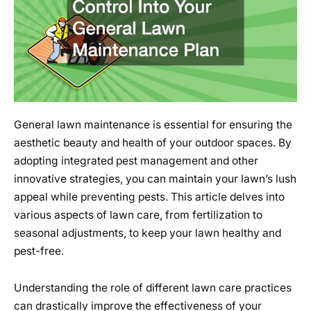
General lawn maintenance is essential for ensuring the
aesthetic beauty and health of your outdoor spaces. By
adopting integrated pest management and other
innovative strategies, you can maintain your lawn’s lush
appeal while preventing pests. This article delves into
various aspects of lawn care, from fertilization to
seasonal adjustments, to keep your lawn healthy and
pest-free.
Understanding the role of different lawn care practices
can drastically improve the effectiveness of your