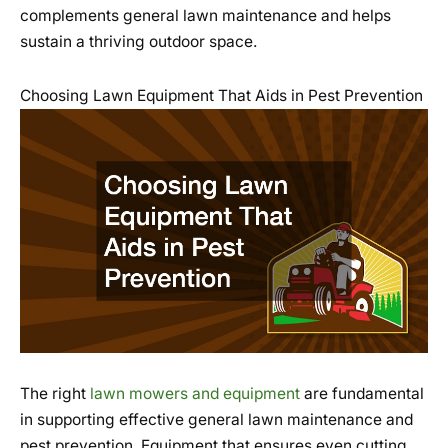
complements general lawn maintenance and helps
sustain a thriving outdoor space.
Choosing Lawn Equipment That Aids in Pest Prevention
The right
lawn mowers and equipment
are fundamental
in supporting effective general lawn maintenance and
pest prevention. Equipment that ensures even cutting