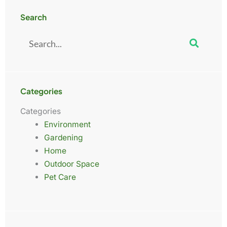
Search
Search
Categories
Categories
Environment
Gardening
Home
Outdoor Space
Pet Care