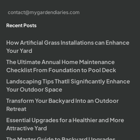
contact@mygardendiaries.com
Recent Posts
How Artificial Grass Installations can Enhance
Your Yard
The Ultimate Annual Home Maintenance
Checklist From Foundation to Pool Deck
Landscaping Tips Thatll Significantly Enhance
Your Outdoor Space
Transform Your Backyard Into an Outdoor
Retreat
Essential Upgrades for a Healthier and More
Attractive Yard
The Master Guide to Backyard Upgrades