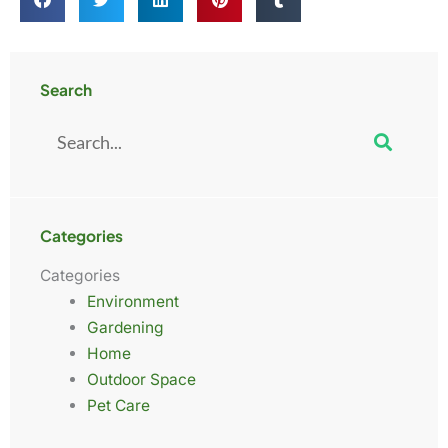
Search
Search
Categories
Categories
Environment
Gardening
Home
Outdoor Space
Pet Care