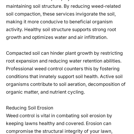
maintaining soil structure. By reducing weed-related
soil compaction, these services invigorate the soil,
making it more conducive to beneficial organism
activity. Healthy soil structure supports strong root
growth and optimizes water and air infiltration.
Compacted soil can hinder plant growth by restricting
root expansion and reducing water retention abilities.
Professional weed control counters this by fostering
conditions that innately support soil health. Active soil
organisms contribute to soil aeration, decomposition of
organic matter, and nutrient cycling.
Reducing Soil Erosion
Weed control is vital in combating soil erosion by
keeping lawns healthy and covered. Erosion can
compromise the structural integrity of your lawn,