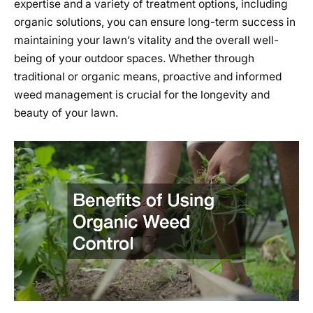
expertise and a variety of treatment options, including
organic solutions, you can ensure long-term success in
maintaining your lawn’s vitality and the overall well-
being of your outdoor spaces. Whether through
traditional or organic means, proactive and informed
weed management is crucial for the longevity and
beauty of your lawn.