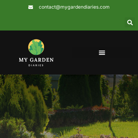
Skip
contact@mygardendiaries.com
to
content