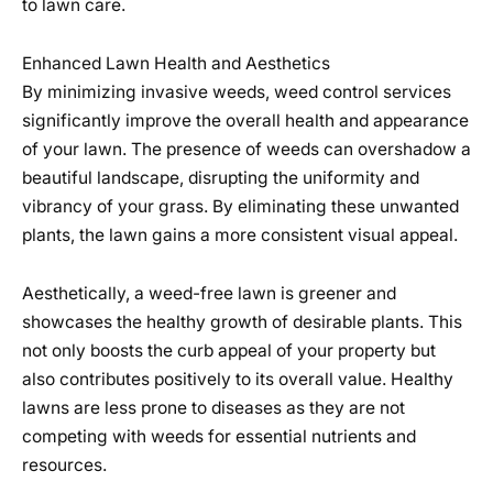
to lawn care.
Enhanced Lawn Health and Aesthetics
By minimizing invasive weeds, weed control services
significantly improve the overall health and appearance
of your lawn. The presence of weeds can overshadow a
beautiful landscape, disrupting the uniformity and
vibrancy of your grass. By eliminating these unwanted
plants, the lawn gains a more consistent visual appeal.
Aesthetically, a weed-free lawn is greener and
showcases the healthy growth of desirable plants. This
not only boosts the curb appeal of your property but
also contributes positively to its overall value. Healthy
lawns are less prone to diseases as they are not
competing with weeds for essential nutrients and
resources.