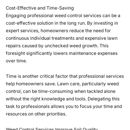
Cost-Effective and Time-Saving
Engaging professional weed control services can be a
cost-effective solution in the long run. By investing in
expert services, homeowners reduce the need for
continuous individual treatments and expensive lawn
repairs caused by unchecked weed growth. This
foresight significantly lowers maintenance expenses
over time.
Time is another critical factor that professional services
help homeowners save. Lawn care, particularly weed
control, can be time-consuming when tackled alone
without the right knowledge and tools. Delegating this
task to professionals allows you to focus your time and
resources on other priorities.
Weed Control Services Improve Soil Quality