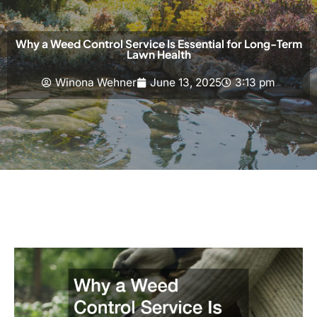
Why a Weed Control Service Is Essential for Long-Term
Lawn Health
Winona Wehner
June 13, 2025
3:13 pm