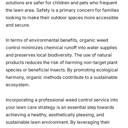
solutions are safer for children and pets who frequent
the lawn area. Safety is a primary concern for families
looking to make their outdoor spaces more accessible
and secure.
In terms of environmental benefits, organic weed
control minimizes chemical runoff into water supplies
and preserves local biodiversity. The use of natural
products reduces the risk of harming non-target plant
species or beneficial insects. By promoting ecological
harmony, organic methods contribute to a sustainable
ecosystem.
Incorporating a professional weed control service into
your lawn care strategy is an essential step towards
achieving a healthy, aesthetically pleasing, and
sustainable lawn environment. By leveraging their