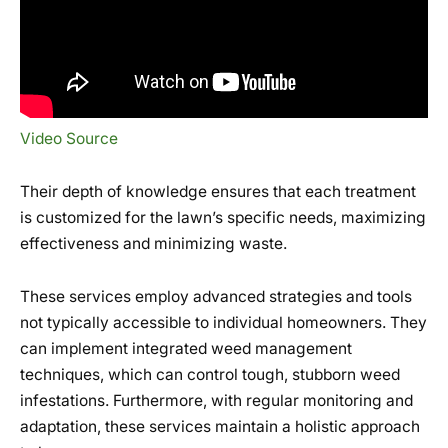
Video Source
Their depth of knowledge ensures that each treatment
is customized for the lawn’s specific needs, maximizing
effectiveness and minimizing waste.
These services employ advanced strategies and tools
not typically accessible to individual homeowners. They
can implement integrated weed management
techniques, which can control tough, stubborn weed
infestations. Furthermore, with regular monitoring and
adaptation, these services maintain a holistic approach