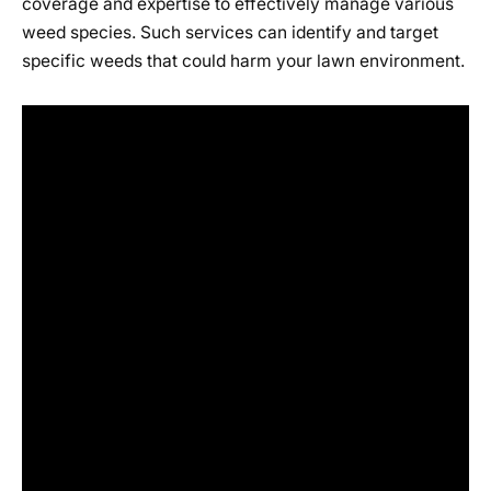
coverage and expertise to effectively manage various
weed species. Such services can identify and target
specific weeds that could harm your lawn environment.