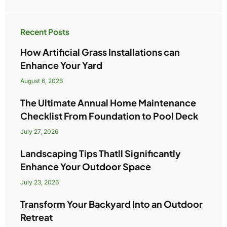
Recent Posts
How Artificial Grass Installations can
Enhance Your Yard
August 6, 2026
The Ultimate Annual Home Maintenance
Checklist From Foundation to Pool Deck
July 27, 2026
Landscaping Tips Thatll Significantly
Enhance Your Outdoor Space
July 23, 2026
Transform Your Backyard Into an Outdoor
Retreat