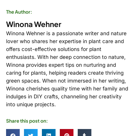
The Author:
Winona Wehner
Winona Wehner is a passionate writer and nature
lover who shares her expertise in plant care and
offers cost-effective solutions for plant
enthusiasts. With her deep connection to nature,
Winona provides expert tips on nurturing and
caring for plants, helping readers create thriving
green spaces. When not immersed in her writing,
Winona cherishes quality time with her family and
indulges in DIY crafts, channeling her creativity
into unique projects.
Share this post on: