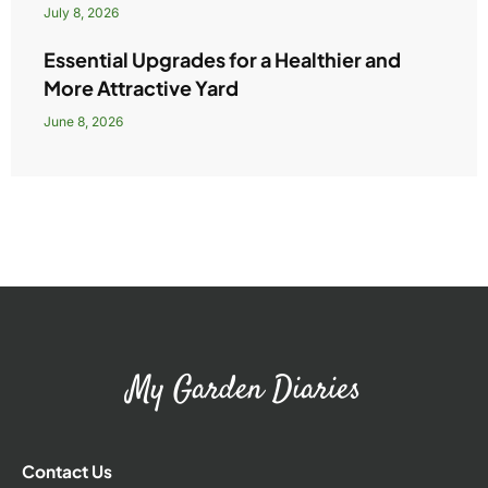
July 8, 2026
Essential Upgrades for a Healthier and
More Attractive Yard
June 8, 2026
My Garden Diaries
Contact Us