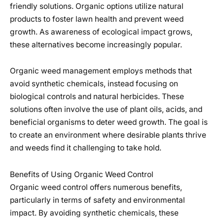
friendly solutions. Organic options utilize natural
products to foster lawn health and prevent weed
growth. As awareness of ecological impact grows,
these alternatives become increasingly popular.
Organic weed management employs methods that
avoid synthetic chemicals, instead focusing on
biological controls and natural herbicides. These
solutions often involve the use of plant oils, acids, and
beneficial organisms to deter weed growth. The goal is
to create an environment where desirable plants thrive
and weeds find it challenging to take hold.
Benefits of Using Organic Weed Control
Organic weed control offers numerous benefits,
particularly in terms of safety and environmental
impact. By avoiding synthetic chemicals, these