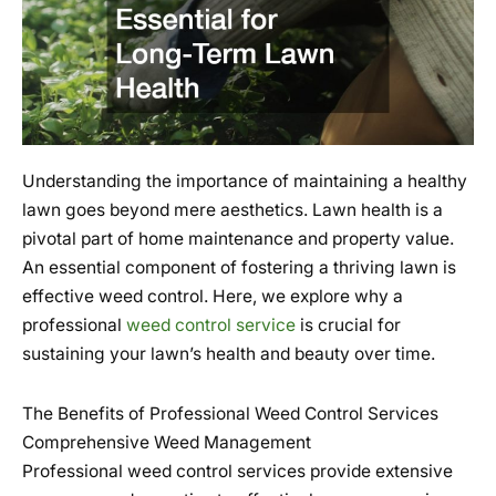
Understanding the importance of maintaining a healthy
lawn goes beyond mere aesthetics. Lawn health is a
pivotal part of home maintenance and property value.
An essential component of fostering a thriving lawn is
effective weed control. Here, we explore why a
professional
weed control service
is crucial for
sustaining your lawn’s health and beauty over time.
The Benefits of Professional Weed Control Services
Comprehensive Weed Management
Professional weed control services provide extensive