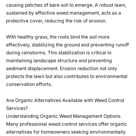
causing patches of bare soil to emerge. A robust lawn,
sustained by effective weed management, acts as a
protective cover, reducing the risk of erosion.
With healthy grass, the roots bind the soil more
effectively, stabilizing the ground and preventing runoff
during rainstorms. This stabilization is critical in
maintaining landscape structure and preventing
sediment displacement. Erosion reduction not only
protects the lawn but also contributes to environmental
conservation efforts.
Are Organic Alternatives Available with Weed Control
Services?
Understanding Organic Weed Management Options
Many professional weed control services offer organic
alternatives for homeowners seeking environmentally