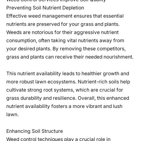
Preventing Soil Nutrient Depletion
Effective weed management ensures that essential
nutrients are preserved for your grass and plants.
Weeds are notorious for their aggressive nutrient
consumption, often taking vital nutrients away from
your desired plants. By removing these competitors,
grass and plants can receive their needed nourishment.
This nutrient availability leads to healthier growth and
more robust lawn ecosystems. Nutrient-rich soils help
cultivate strong root systems, which are crucial for
grass durability and resilience. Overall, this enhanced
nutrient availability fosters a more vibrant and lush
lawn.
Enhancing Soil Structure
Weed control techniques play a crucial role in