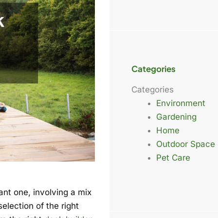
Categories
Categories
Environment
Gardening
Home
Outdoor Space
Pet Care
ant one, involving a mix
election of the right