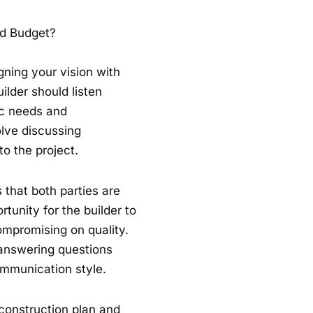
nd Budget?
igning your vision with
ilder should listen
ic needs and
olve discussing
to the project.
that both parties are
tunity for the builder to
ompromising on quality.
 answering questions
communication style.
 construction plan and