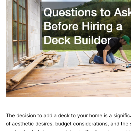
The decision to add a deck to your home is a signific
of aesthetic desires, budget considerations, and the s