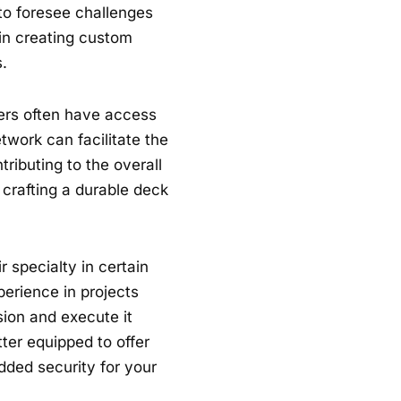
 to foresee challenges
 in creating custom
.
lders often have access
twork can facilitate the
tributing to the overall
 crafting a durable deck
 specialty in certain
perience in projects
sion and execute it
tter equipped to offer
dded security for your