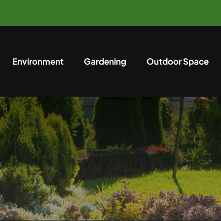
Environment
Gardening
Outdoor Space