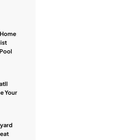
l Home
ist
 Pool
tll
ce Your
kyard
reat