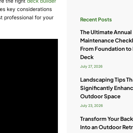
re the right
deck builder
ines key considerations
t professional for your
Recent Posts
The Ultimate Annua
Maintenance Checkl
From Foundation to
Deck
July 27, 2026
Landscaping Tips Tha
Significantly Enhan
Outdoor Space
July 23, 2026
Transform Your Bac
Into an Outdoor Ret