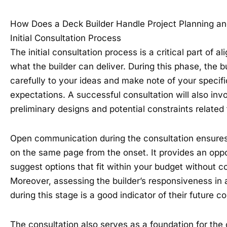
How Does a Deck Builder Handle Project Planning a
Initial Consultation Process
The initial consultation process is a critical part of al
what the builder can deliver. During this phase, the bu
carefully to your ideas and make note of your specif
expectations. A successful consultation will also inv
preliminary designs and potential constraints related 
Open communication during the consultation ensures 
on the same page from the onset. It provides an oppor
suggest options that fit within your budget without c
Moreover, assessing the builder’s responsiveness in
during this stage is a good indicator of their future 
The consultation also serves as a foundation for the