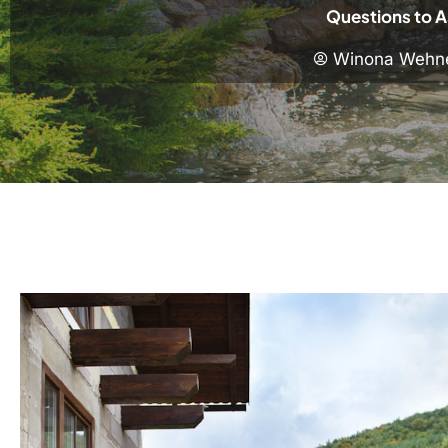
Questions to A
Winona Wehn