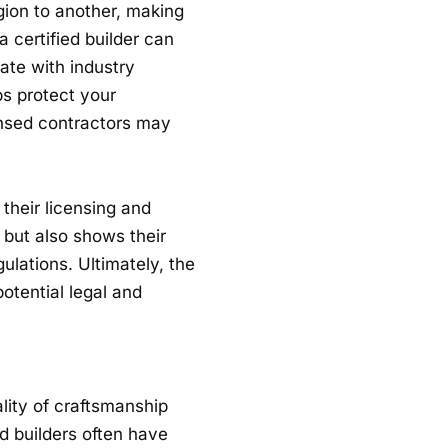
gion to another, making
 a certified builder can
ate with industry
ps protect your
ensed contractors may
 their licensing and
ns but also shows their
ulations. Ultimately, the
otential legal and
lity of craftsmanship
d builders often have