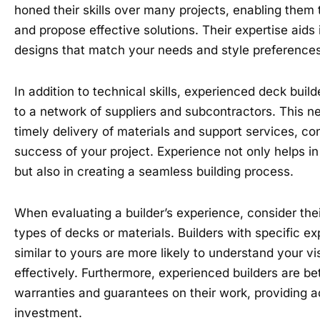
honed their skills over many projects, enabling them
and propose effective solutions. Their expertise aids
designs that match your needs and style preferences
In addition to technical skills, experienced deck bui
to a network of suppliers and subcontractors. This ne
timely delivery of materials and support services, con
success of your project. Experience not only helps in
but also in creating a seamless building process.
When evaluating a builder’s experience, consider their
types of decks or materials. Builders with specific ex
similar to yours are more likely to understand your vi
effectively. Furthermore, experienced builders are be
warranties and guarantees on their work, providing a
investment.