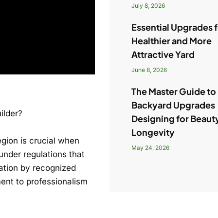
July 8, 2026
Essential Upgrades f
Healthier and More
Attractive Yard
June 8, 2026
The Master Guide to
Backyard Upgrades
ilder?
Designing for Beaut
Longevity
egion is crucial when
May 24, 2026
under regulations that
cation by recognized
ment to professionalism