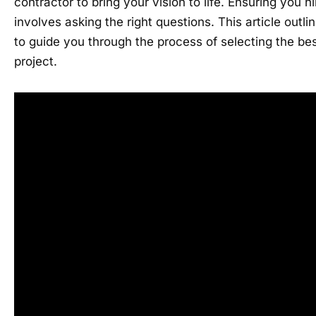
contractor to bring your vision to life. Ensuring you hi
involves asking the right questions. This article outl
to guide you through the process of selecting the bes
project.