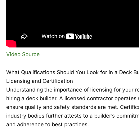
Video Source
What Qualifications Should You Look for in a Deck Bu
Licensing and Certification
Understanding the importance of licensing for your r
hiring a deck builder. A licensed contractor operates 
ensure quality and safety standards are met. Certifi
industry bodies further attests to a builder’s commit
and adherence to best practices.