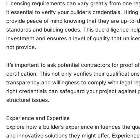
Licensing requirements can vary greatly from one re
it essential to verify your builder’s credentials. Hiring
provide peace of mind knowing that they are up-to-d
standards and building codes. This due diligence hel
investment and ensures a level of quality that unlic
not provide.
It’s important to ask potential contractors for proof of
certification. This not only verifies their qualificatio
transparency and willingness to comply with legal reg
right credentials can safeguard your project against p
structural issues.
Experience and Expertise
Explore how a builder’s experience influences the qua
and innovative solutions they might offer. Experience