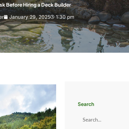
sk Before Hiring a Deck Builder
er
January 29, 2025
1:30 pm
Search
Search