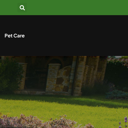
Pet Care