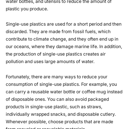
water bottles, and utensils to reduce the amount of
plastic you produce.
Single-use plastics are used for a short period and then
discarded. They are made from fossil fuels, which
contribute to climate change, and they often end up in
our oceans, where they damage marine life. In addition,
the production of single-use plastics creates air
pollution and uses large amounts of water.
Fortunately, there are many ways to reduce your
consumption of single-use plastics. For example, you
can carry a reusable water bottle or coffee mug instead
of disposable ones. You can also avoid packaged
products in single-use plastic, such as straws,
individually wrapped snacks, and disposable cutlery.
Whenever possible, choose products that are made