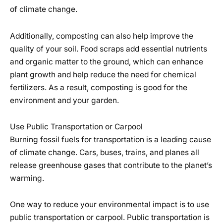
of climate change.
Additionally, composting can also help improve the
quality of your soil. Food scraps add essential nutrients
and organic matter to the ground, which can enhance
plant growth and help reduce the need for chemical
fertilizers. As a result, composting is good for the
environment and your garden.
Use Public Transportation or Carpool
Burning fossil fuels for transportation is a leading cause
of climate change. Cars, buses, trains, and planes all
release greenhouse gases that contribute to the planet’s
warming.
One way to reduce your environmental impact is to use
public transportation or carpool. Public transportation is