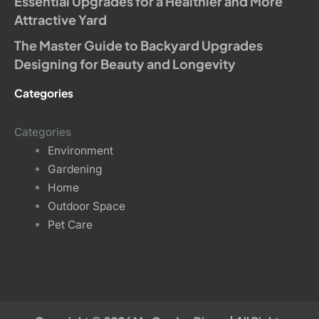
Essential Upgrades for a Healthier and More
Attractive Yard
The Master Guide to Backyard Upgrades
Designing for Beauty and Longevity
Categories
Categories
Environment
Gardening
Home
Outdoor Space
Pet Care