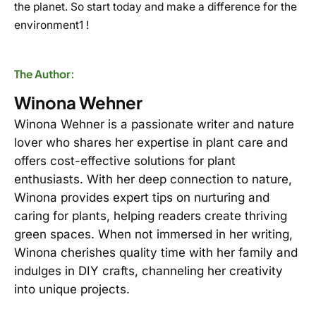
the planet. So start today and make a difference for the
environment1 !
The Author:
Winona Wehner
Winona Wehner is a passionate writer and nature
lover who shares her expertise in plant care and
offers cost-effective solutions for plant
enthusiasts. With her deep connection to nature,
Winona provides expert tips on nurturing and
caring for plants, helping readers create thriving
green spaces. When not immersed in her writing,
Winona cherishes quality time with her family and
indulges in DIY crafts, channeling her creativity
into unique projects.