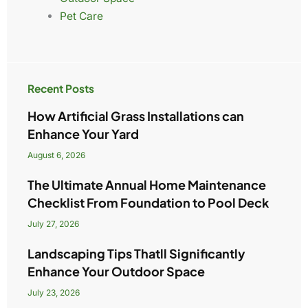
Pet Care
Recent Posts
How Artificial Grass Installations can
Enhance Your Yard
August 6, 2026
The Ultimate Annual Home Maintenance
Checklist From Foundation to Pool Deck
July 27, 2026
Landscaping Tips Thatll Significantly
Enhance Your Outdoor Space
July 23, 2026