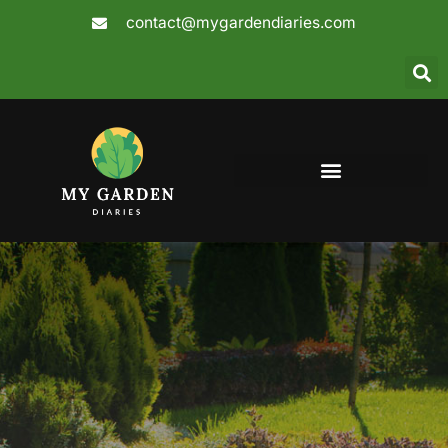
Skip
contact@mygardendiaries.com
to
content