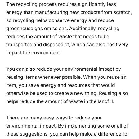
The recycling process requires significantly less
energy than manufacturing new products from scratch,
so recycling helps conserve energy and reduce
greenhouse gas emissions. Additionally, recycling
reduces the amount of waste that needs to be
transported and disposed of, which can also positively
impact the environment.
You can also reduce your environmental impact by
reusing items whenever possible. When you reuse an
item, you save energy and resources that would
otherwise be used to create a new thing. Reusing also
helps reduce the amount of waste in the landfill.
There are many easy ways to reduce your
environmental impact. By implementing some or all of
these suggestions, you can help make a difference for