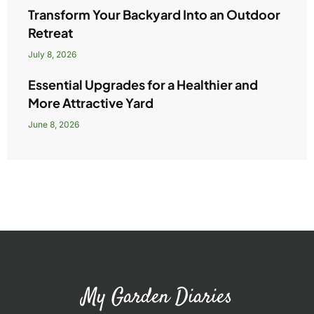
Transform Your Backyard Into an Outdoor
Retreat
July 8, 2026
Essential Upgrades for a Healthier and
More Attractive Yard
June 8, 2026
My Garden Diaries