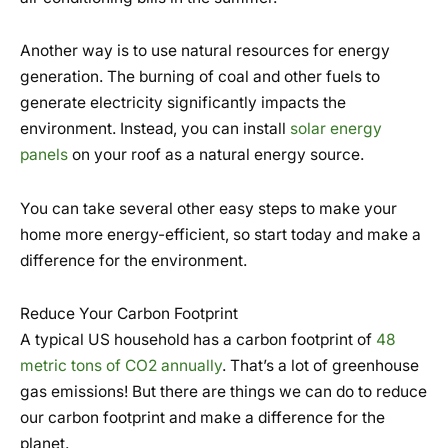
Another way is to use natural resources for energy
generation. The burning of coal and other fuels to
generate electricity significantly impacts the
environment. Instead, you can install
solar energy
panels
on your roof as a natural energy source.
You can take several other easy steps to make your
home more energy-efficient, so start today and make a
difference for the environment.
Reduce Your Carbon Footprint
A typical US household has a carbon footprint of
48
metric tons of CO2 annually
. That’s a lot of greenhouse
gas emissions! But there are things we can do to reduce
our carbon footprint and make a difference for the
planet.