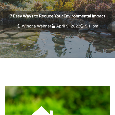
7 Easy Ways to Reduce Your Environmental Impact
Winona Wehner
April 9, 2022
5:11 pm