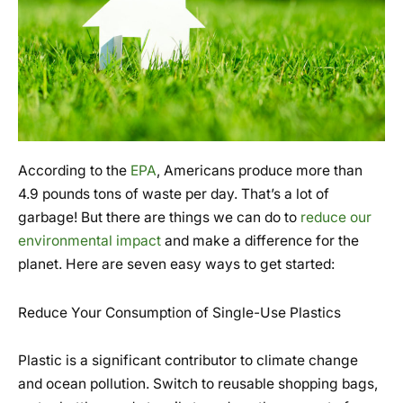
According to the
EPA
, Americans produce more than
4.9 pounds tons of waste per day. That’s a lot of
garbage! But there are things we can do to
reduce our
environmental impact
and make a difference for the
planet. Here are seven easy ways to get started:
Reduce Your Consumption of Single-Use Plastics
Plastic is a significant contributor to climate change
and ocean pollution. Switch to reusable shopping bags,