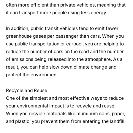
often more efficient than private vehicles, meaning that
it can transport more people using less energy.
In addition, public transit vehicles tend to emit fewer
greenhouse gases per passenger than cars. When you
use public transportation or carpool, you are helping to
reduce the number of cars on the road and the number
of emissions being released into the atmosphere. As a
result, you can help slow down climate change and
protect the environment.
Recycle and Reuse
One of the simplest and most effective ways to reduce
your environmental impact is to recycle and reuse.
When you recycle materials like aluminum cans, paper,
and plastic, you prevent them from entering the landfill.