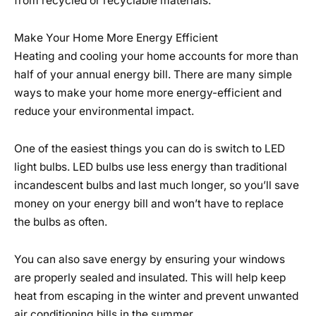
from recycled or recyclable materials.
Make Your Home More Energy Efficient
Heating and cooling your home accounts for more than
half of your annual energy bill. There are many simple
ways to make your home more energy-efficient and
reduce your environmental impact.
One of the easiest things you can do is switch to LED
light bulbs. LED bulbs use less energy than traditional
incandescent bulbs and last much longer, so you’ll save
money on your energy bill and won’t have to replace
the bulbs as often.
You can also save energy by ensuring your windows
are properly sealed and insulated. This will help keep
heat from escaping in the winter and prevent unwanted
air conditioning bills in the summer.