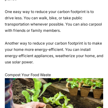
One easy way to reduce your carbon footprint is to
drive less. You can walk, bike, or take public
transportation whenever possible. You can also carpool
with friends or family members.
Another way to reduce your carbon footprint is to make
your home more energy-efficient. You can install
energy-efficient appliances, weatherize your home, and
use solar power.
Compost Your Food Waste