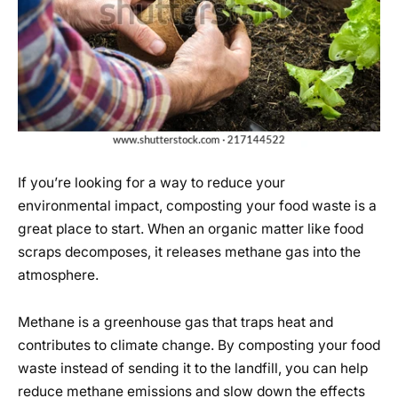
If you’re looking for a way to reduce your
environmental impact, composting your food waste is a
great place to start. When an organic matter like food
scraps decomposes, it releases methane gas into the
atmosphere.
Methane is a greenhouse gas that traps heat and
contributes to climate change. By composting your food
waste instead of sending it to the landfill, you can help
reduce methane emissions and slow down the effects