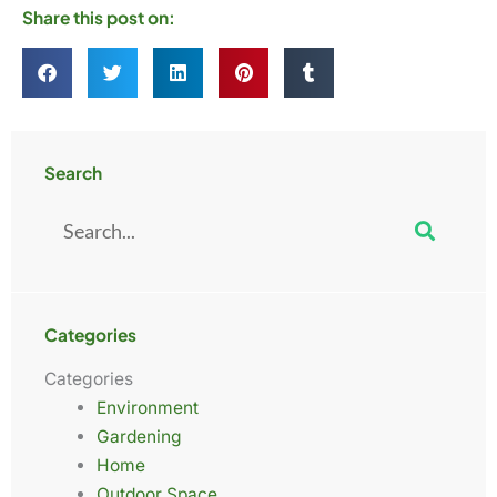
Share this post on:
Search
Search
Categories
Categories
Environment
Gardening
Home
Outdoor Space