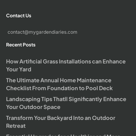
Contact Us
contact@mygardendiaries.com
Recent Posts
How Artificial Grass Installations can Enhance
Your Yard
The Ultimate Annual Home Maintenance
Checklist From Foundation to Pool Deck
Landscaping Tips Thatll Significantly Enhance
Your Outdoor Space
Transform Your Backyard Into an Outdoor
Retreat