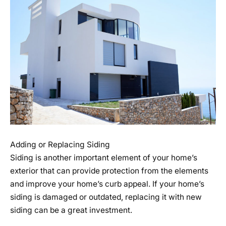
Adding or Replacing Siding
Siding is another important element of your home’s
exterior that can provide protection from the elements
and improve your home’s curb appeal. If your home’s
siding is damaged or outdated, replacing it with new
siding can be a great investment.