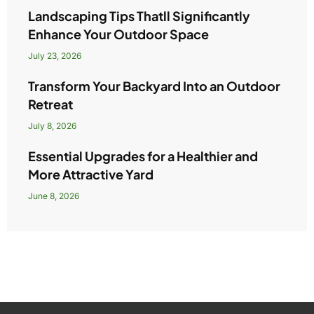
Landscaping Tips Thatll Significantly
Enhance Your Outdoor Space
July 23, 2026
Transform Your Backyard Into an Outdoor
Retreat
July 8, 2026
Essential Upgrades for a Healthier and
More Attractive Yard
June 8, 2026