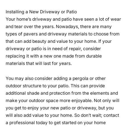
Installing a New Driveway or Patio
Your home’s driveway and patio have seen a lot of wear
and tear over the years. Nowadays, there are many
types of pavers and driveway materials to choose from
that can add beauty and value to your home. If your
driveway or patio is in need of repair, consider
replacing it with a new one made from durable
materials that will last for years.
You may also consider adding a pergola or other
outdoor structure to your patio. This can provide
additional shade and protection from the elements and
make your outdoor space more enjoyable. Not only will
you get to enjoy your new patio or driveway, but you
will also add value to your home. So don’t wait; contact
a professional today to get started on your home