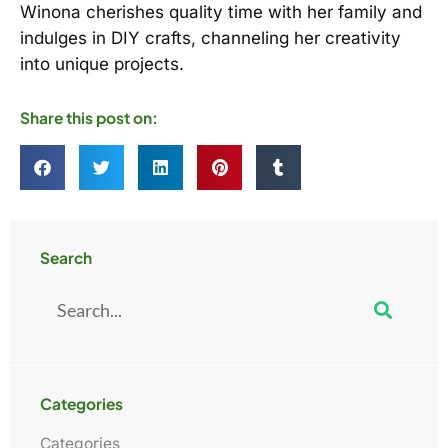
Winona cherishes quality time with her family and
indulges in DIY crafts, channeling her creativity
into unique projects.
Share this post on:
Search
Search
Categories
Categories