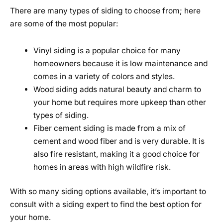
There are many types of siding to choose from; here
are some of the most popular:
Vinyl siding is a popular choice for many
homeowners because it is low maintenance and
comes in a variety of colors and styles.
Wood siding adds natural beauty and charm to
your home but requires more upkeep than other
types of siding.
Fiber cement siding is made from a mix of
cement and wood fiber and is very durable. It is
also fire resistant, making it a good choice for
homes in areas with high wildfire risk.
With so many siding options available, it’s important to
consult with a siding expert to find the best option for
your home.