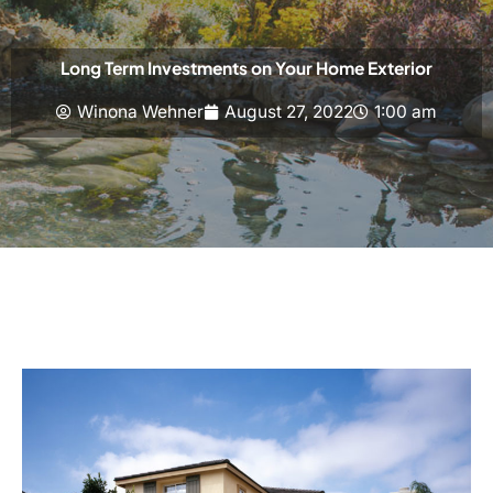
Long Term Investments on Your Home Exterior
Winona Wehner
August 27, 2022
1:00 am