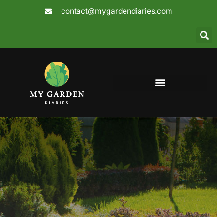
Skip
contact@mygardendiaries.com
to
content