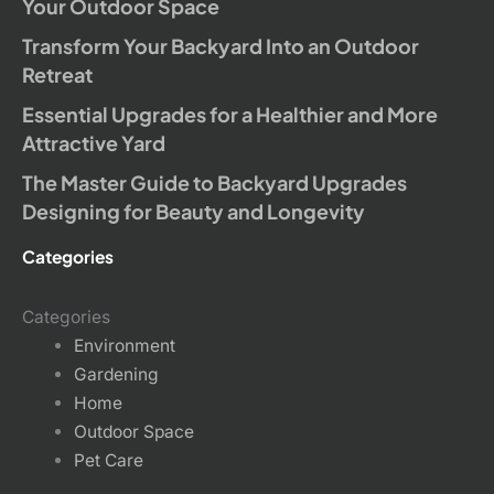
Your Outdoor Space
Transform Your Backyard Into an Outdoor
Retreat
Essential Upgrades for a Healthier and More
Attractive Yard
The Master Guide to Backyard Upgrades
Designing for Beauty and Longevity
Categories
Categories
Environment
Gardening
Home
Outdoor Space
Pet Care