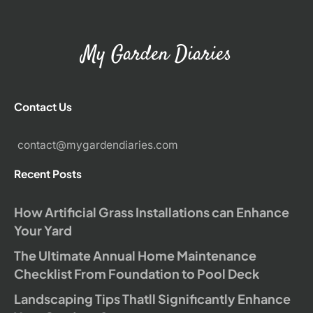
My Garden Diaries
Contact Us
contact@mygardendiaries.com
Recent Posts
How Artificial Grass Installations can Enhance
Your Yard
The Ultimate Annual Home Maintenance
Checklist From Foundation to Pool Deck
Landscaping Tips Thatll Significantly Enhance