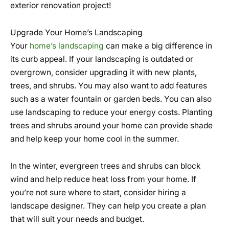
exterior renovation project!
Upgrade Your Home’s Landscaping
Your
home’s landscaping
can make a big difference in
its curb appeal. If your landscaping is outdated or
overgrown, consider upgrading it with new plants,
trees, and shrubs. You may also want to add features
such as a water fountain or garden beds. You can also
use landscaping to reduce your energy costs. Planting
trees and shrubs around your home can provide shade
and help keep your home cool in the summer.
In the winter, evergreen trees and shrubs can block
wind and help reduce heat loss from your home. If
you’re not sure where to start, consider hiring a
landscape designer. They can help you create a plan
that will suit your needs and budget.