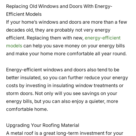
Replacing Old Windows and Doors With Energy-
Efficient Models
If your home’s windows and doors are more than a few
decades old, they are probably not very energy
efficient. Replacing them with new,
energy-efficient
models
can help you save money on your energy bills
and make your home more comfortable all year round.
Energy-efficient windows and doors also tend to be
better insulated, so you can further reduce your energy
costs by investing in insulating window treatments or
storm doors. Not only will you see savings on your
energy bills, but you can also enjoy a quieter, more
comfortable home.
Upgrading Your Roofing Material
A metal roof is a great long-term investment for your