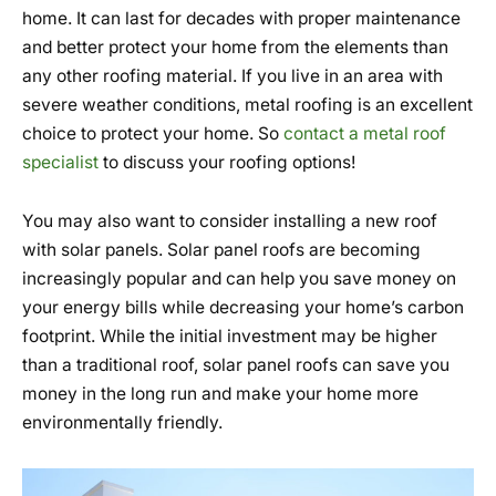
home. It can last for decades with proper maintenance
and better protect your home from the elements than
any other roofing material. If you live in an area with
severe weather conditions, metal roofing is an excellent
choice to protect your home. So
contact a metal roof
specialist
to discuss your roofing options!
You may also want to consider installing a new roof
with solar panels. Solar panel roofs are becoming
increasingly popular and can help you save money on
your energy bills while decreasing your home’s carbon
footprint. While the initial investment may be higher
than a traditional roof, solar panel roofs can save you
money in the long run and make your home more
environmentally friendly.