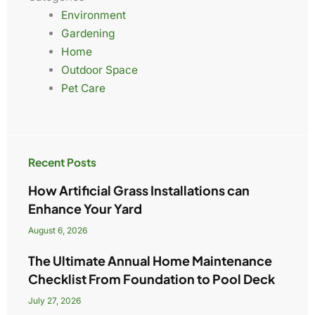
Environment
Gardening
Home
Outdoor Space
Pet Care
Recent Posts
How Artificial Grass Installations can
Enhance Your Yard
August 6, 2026
The Ultimate Annual Home Maintenance
Checklist From Foundation to Pool Deck
July 27, 2026