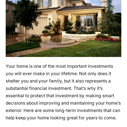
Your home is one of the most important investments
you will ever make in your lifetime. Not only does it
shelter you and your family, but it also represents a
substantial financial investment. That’s why it’s
essential to protect that investment by making smart
decisions about improving and maintaining your home’s
exterior. Here are some long-term investments that can
help keep your home looking great for years to come.