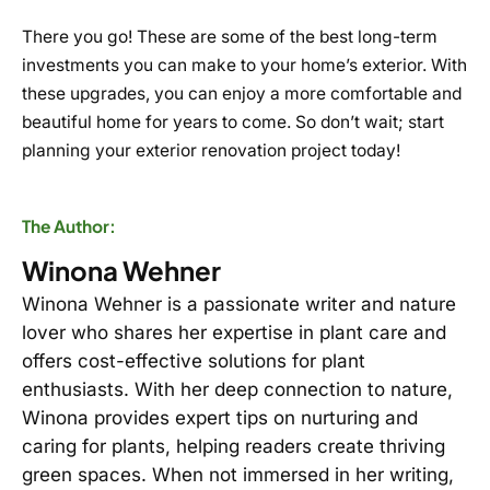
There you go! These are some of the best long-term
investments you can make to your home’s exterior. With
these upgrades, you can enjoy a more comfortable and
beautiful home for years to come. So don’t wait; start
planning your exterior renovation project today!
The Author:
Winona Wehner
Winona Wehner is a passionate writer and nature
lover who shares her expertise in plant care and
offers cost-effective solutions for plant
enthusiasts. With her deep connection to nature,
Winona provides expert tips on nurturing and
caring for plants, helping readers create thriving
green spaces. When not immersed in her writing,