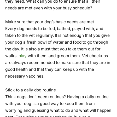
they need. What can you do to ensure that all their
needs are met even with your busy schedule?
Make sure that your dog’s basic needs are met
Every dog needs to be fed, bathed, played with, and
taken to the vet regularly. It is not enough that you give
your dog a fresh bowl of water and food to go through
the day. It is also a must that you take them out for
walks,
play
with them, and groom them. Vet checkups
are always recommended to make sure that they are in
good health and that they can keep up with the
necessary vaccines.
Stick to a daily dog routine
Think dogs don’t need routines? Having a daily routine
with your dog is a good way to keep them from
worrying and guessing what to do and what will happen