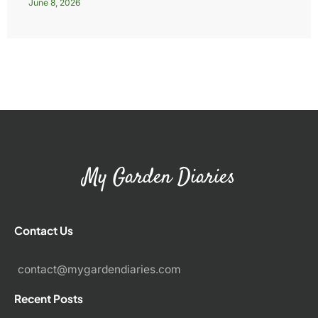
June 8, 2026
My Garden Diaries
Contact Us
contact@mygardendiaries.com
Recent Posts