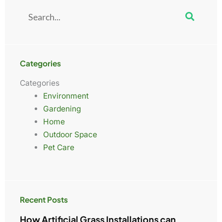
Search
Categories
Categories
Environment
Gardening
Home
Outdoor Space
Pet Care
Recent Posts
How Artificial Grass Installations can