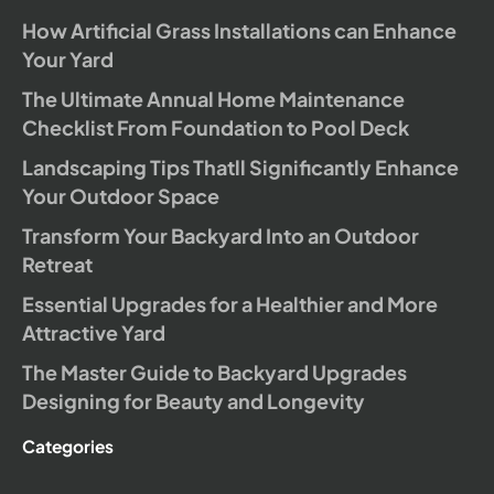
How Artificial Grass Installations can Enhance
Your Yard
The Ultimate Annual Home Maintenance
Checklist From Foundation to Pool Deck
Landscaping Tips Thatll Significantly Enhance
Your Outdoor Space
Transform Your Backyard Into an Outdoor
Retreat
Essential Upgrades for a Healthier and More
Attractive Yard
The Master Guide to Backyard Upgrades
Designing for Beauty and Longevity
Categories