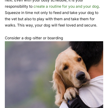
next. Even with your busy schedule, it is your
responsibility to
create a routine for you and your dog
.
Squeeze in time not only to feed and take your dog to
the vet but also to play with them and take them for
walks. This way, your dog will feel loved and secure.
Consider a dog-sitter or boarding