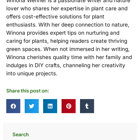
Winona Wehner is a passionate writer and nature
lover who shares her expertise in plant care and
offers cost-effective solutions for plant
enthusiasts. With her deep connection to nature,
Winona provides expert tips on nurturing and
caring for plants, helping readers create thriving
green spaces. When not immersed in her writing,
Winona cherishes quality time with her family and
indulges in DIY crafts, channeling her creativity
into unique projects.
Share this post on:
Search