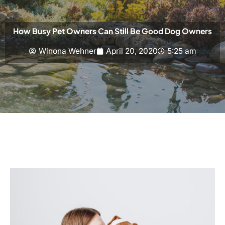
How Busy Pet Owners Can Still Be Good Dog Owners
Winona Wehner
April 20, 2020
5:25 am