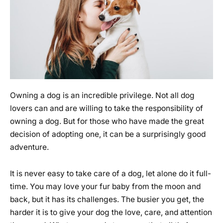
Owning a dog is an incredible privilege. Not all dog
lovers can and are willing to take the responsibility of
owning a dog. But for those who have made the great
decision of adopting one, it can be a surprisingly good
adventure.
It is never easy to take care of a dog, let alone do it full-
time. You may love your fur baby from the moon and
back, but it has its challenges. The busier you get, the
harder it is to give your dog the love, care, and attention