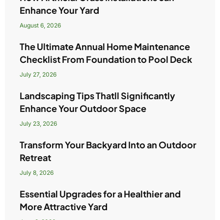
Enhance Your Yard
August 6, 2026
The Ultimate Annual Home Maintenance
Checklist From Foundation to Pool Deck
July 27, 2026
Landscaping Tips Thatll Significantly
Enhance Your Outdoor Space
July 23, 2026
Transform Your Backyard Into an Outdoor
Retreat
July 8, 2026
Essential Upgrades for a Healthier and
More Attractive Yard