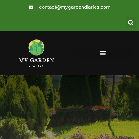
Skip
contact@mygardendiaries.com
to
content