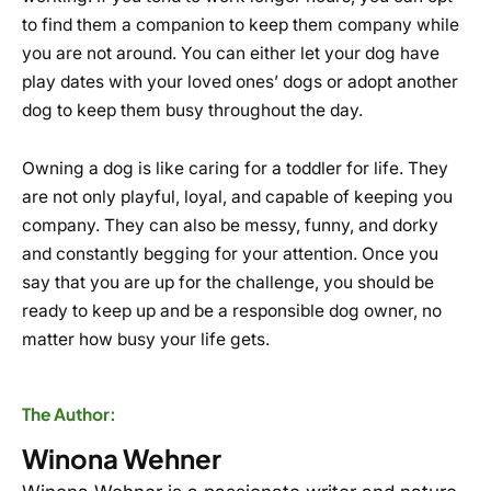
to find them a companion to keep them company while
you are not around. You can either let your dog have
play dates with your loved ones’ dogs or adopt another
dog to keep them busy throughout the day.
Owning a dog is like caring for a toddler for life. They
are not only playful, loyal, and capable of keeping you
company. They can also be messy, funny, and dorky
and constantly begging for your attention. Once you
say that you are up for the challenge, you should be
ready to keep up and be a responsible dog owner, no
matter how busy your life gets.
The Author:
Winona Wehner