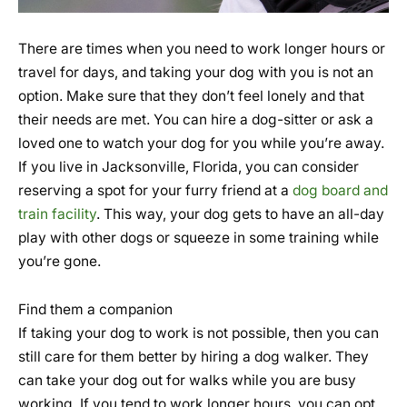
There are times when you need to work longer hours or
travel for days, and taking your dog with you is not an
option. Make sure that they don’t feel lonely and that
their needs are met. You can hire a dog-sitter or ask a
loved one to watch your dog for you while you’re away.
If you live in Jacksonville, Florida, you can consider
reserving a spot for your furry friend at a
dog board and
train facility
. This way, your dog gets to have an all-day
play with other dogs or squeeze in some training while
you’re gone.
Find them a companion
If taking your dog to work is not possible, then you can
still care for them better by hiring a dog walker. They
can take your dog out for walks while you are busy
working. If you tend to work longer hours, you can opt