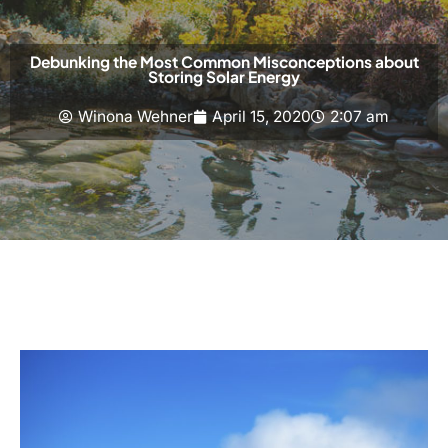
Debunking the Most Common Misconceptions about
Storing Solar Energy
Winona Wehner
April 15, 2020
2:07 am