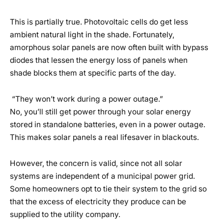
This is partially true. Photovoltaic cells do get less
ambient natural light in the shade. Fortunately,
amorphous solar panels are now often built with bypass
diodes that lessen the energy loss of panels when
shade blocks them at specific parts of the day.
“They won’t work during a power outage.”
No, you’ll still get power through your solar energy
stored in standalone batteries, even in a power outage.
This makes solar panels a real lifesaver in blackouts.
However, the concern is valid, since not all solar
systems are independent of a municipal power grid.
Some homeowners opt to tie their system to the grid so
that the excess of electricity they produce can be
supplied to the utility company.