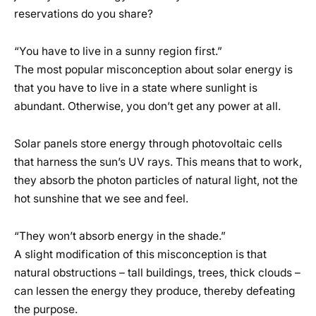
reservations do you share?
“You have to live in a sunny region first.”
The most popular misconception about solar energy is
that you have to live in a state where sunlight is
abundant. Otherwise, you don’t get any power at all.
Solar panels store energy through photovoltaic cells
that harness the sun’s UV rays. This means that to work,
they absorb the photon particles of natural light, not the
hot sunshine that we see and feel.
“They won’t absorb energy in the shade.”
A slight modification of this misconception is that
natural obstructions – tall buildings, trees, thick clouds –
can lessen the energy they produce, thereby defeating
the purpose.