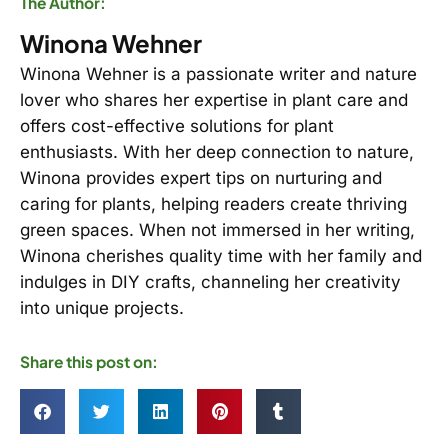
The Author:
Winona Wehner
Winona Wehner is a passionate writer and nature
lover who shares her expertise in plant care and
offers cost-effective solutions for plant
enthusiasts. With her deep connection to nature,
Winona provides expert tips on nurturing and
caring for plants, helping readers create thriving
green spaces. When not immersed in her writing,
Winona cherishes quality time with her family and
indulges in DIY crafts, channeling her creativity
into unique projects.
Share this post on: