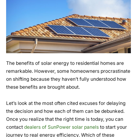
The benefits of solar energy to residential homes are
remarkable. However, some homeowners procrastinate
on shifting because they haven’t fully understood how
these benefits are brought about.
Let’s look at the most often cited excuses for delaying
the decision and how each of them can be debunked.
Once you realize that the right time is today, you can
contact
dealers of SunPower solar panels
to start your
journey to real energy efficiency. Which of these