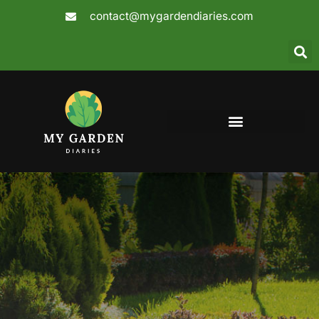
Skip
contact@mygardendiaries.com
to
content