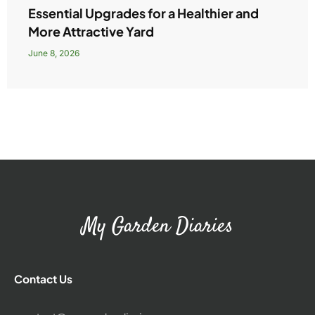
Essential Upgrades for a Healthier and
More Attractive Yard
June 8, 2026
My Garden Diaries
Contact Us