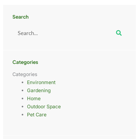
Search
Search
Categories
Categories
Environment
Gardening
Home
Outdoor Space
Pet Care