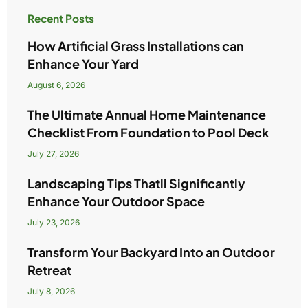
Recent Posts
How Artificial Grass Installations can
Enhance Your Yard
August 6, 2026
The Ultimate Annual Home Maintenance
Checklist From Foundation to Pool Deck
July 27, 2026
Landscaping Tips Thatll Significantly
Enhance Your Outdoor Space
July 23, 2026
Transform Your Backyard Into an Outdoor
Retreat
July 8, 2026