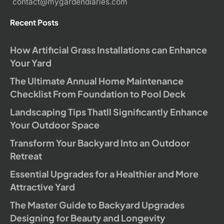
contact@mygardendiaries.com
Recent Posts
How Artificial Grass Installations can Enhance
Your Yard
The Ultimate Annual Home Maintenance
Checklist From Foundation to Pool Deck
Landscaping Tips Thatll Significantly Enhance
Your Outdoor Space
Transform Your Backyard Into an Outdoor
Retreat
Essential Upgrades for a Healthier and More
Attractive Yard
The Master Guide to Backyard Upgrades
Designing for Beauty and Longevity