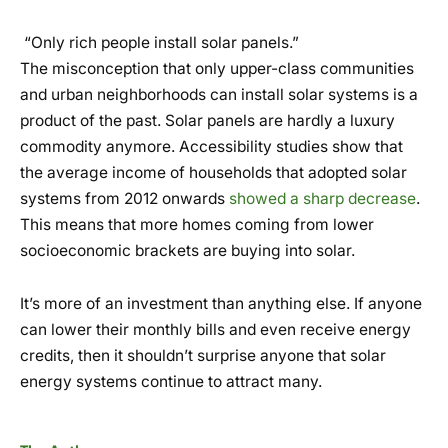
“Only rich people install solar panels.”
The misconception that only upper-class communities
and urban neighborhoods can install solar systems is a
product of the past. Solar panels are hardly a luxury
commodity anymore. Accessibility studies show that
the average income of households that adopted solar
systems from 2012 onwards
showed a sharp decrease
.
This means that more homes coming from lower
socioeconomic brackets are buying into solar.
It’s more of an investment than anything else. If anyone
can lower their monthly bills and even receive energy
credits, then it shouldn’t surprise anyone that solar
energy systems continue to attract many.