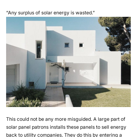
“Any surplus of solar energy is wasted.”
This could not be any more misguided. A large part of
solar panel patrons installs these panels to sell energy
back to utility companies. They do this by entering a