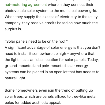
net-metering agreement
wherein they connect their
photovoltaic solar system to the municipal power grid.
When they supply the excess of electricity to the utility
company, they receive credits based on how much the
surplus is.
“Solar panels need to be on the roof.”
A significant advantage of solar energy is that you don’t
need to install it somewhere up high – anywhere that
the light hits is an ideal location for solar panels. Today,
ground-mounted and pole-mounted solar energy
systems can be placed in an open lot that has access to
natural light.
Some homeowners even join the trend of putting up
solar trees, which are panels affixed to tree-like metal
poles for added aesthetic appeal.