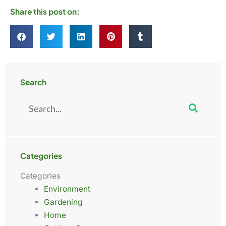
Share this post on:
Search
Search
Categories
Categories
Environment
Gardening
Home