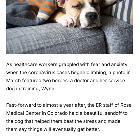
As healthcare workers grappled with fear and anxiety
when the coronavirus cases began climbing, a photo in
March featured two heroes: a doctor and her service
dog in training, Wynn.
Fast-forward to almost a year after, the ER staff of Rose
Medical Center in Colorado held a beautiful sendoff to
the dog that helped them beat the stress and made
them say things will eventually get better.