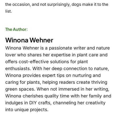
the occasion, and not surprisingly, dogs make it to the
list.
The Author:
Winona Wehner
Winona Wehner is a passionate writer and nature
lover who shares her expertise in plant care and
offers cost-effective solutions for plant
enthusiasts. With her deep connection to nature,
Winona provides expert tips on nurturing and
caring for plants, helping readers create thriving
green spaces. When not immersed in her writing,
Winona cherishes quality time with her family and
indulges in DIY crafts, channeling her creativity
into unique projects.