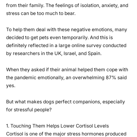
from their family. The feelings of isolation, anxiety, and
stress can be too much to bear.
To help them deal with these negative emotions, many
decided to get pets even temporarily. And this is
definitely reflected in a large online survey conducted
by researchers in the UK, Israel, and Spain.
When they asked if their animal helped them cope with
the pandemic emotionally, an overwhelming 87% said
yes.
But what makes dogs perfect companions, especially
for stressful people?
1. Touching Them Helps Lower Cortisol Levels
Cortisol is one of the major stress hormones produced