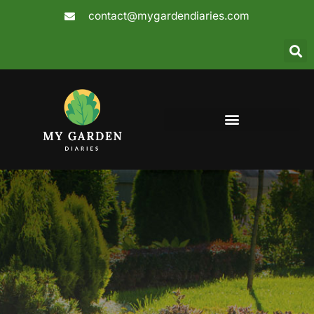
Skip
contact@mygardendiaries.com
to
content