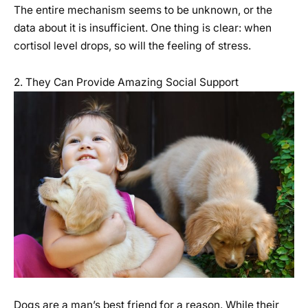
The entire mechanism seems to be unknown, or the
data about it is insufficient. One thing is clear: when
cortisol level drops, so will the feeling of stress.
2. They Can Provide Amazing Social Support
Dogs are a man’s best friend for a reason. While their