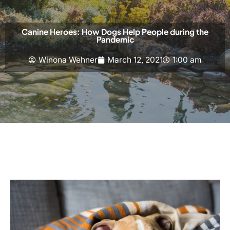
Canine Heroes: How Dogs Help People during the
Pandemic
Winona Wehner
March 12, 2021
1:00 am