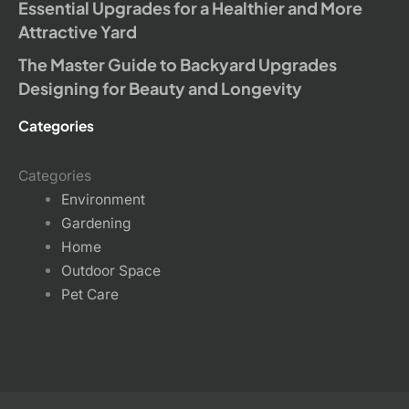
Essential Upgrades for a Healthier and More
Attractive Yard
The Master Guide to Backyard Upgrades
Designing for Beauty and Longevity
Categories
Categories
Environment
Gardening
Home
Outdoor Space
Pet Care