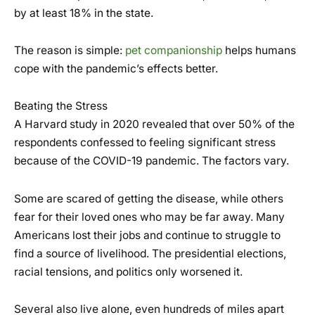
by at least 18% in the state.
The reason is simple:
pet companionship
helps humans
cope with the pandemic’s effects better.
Beating the Stress
A Harvard study in 2020 revealed that over 50% of the
respondents confessed to feeling significant stress
because of the COVID-19 pandemic. The factors vary.
Some are scared of getting the disease, while others
fear for their loved ones who may be far away. Many
Americans lost their jobs and continue to struggle to
find a source of livelihood. The presidential elections,
racial tensions, and politics only worsened it.
Several also live alone, even hundreds of miles apart