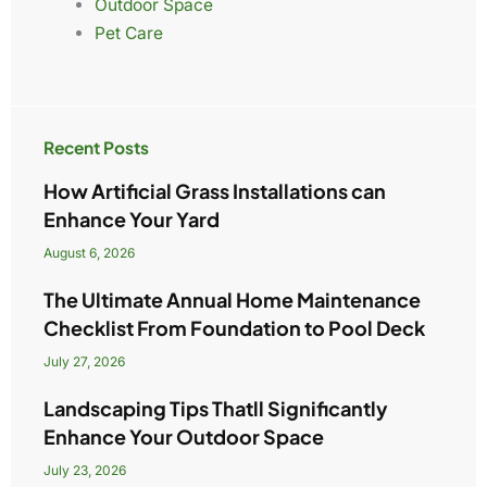
Outdoor Space
Pet Care
Recent Posts
How Artificial Grass Installations can
Enhance Your Yard
August 6, 2026
The Ultimate Annual Home Maintenance
Checklist From Foundation to Pool Deck
July 27, 2026
Landscaping Tips Thatll Significantly
Enhance Your Outdoor Space
July 23, 2026