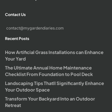
Contact Us
contact@mygardendiaries.com
Recent Posts
How Artificial Grass Installations can Enhance
Your Yard
The Ultimate Annual Home Maintenance
Checklist From Foundation to Pool Deck
Landscaping Tips Thatll Significantly Enhance
Your Outdoor Space
Transform Your Backyard Into an Outdoor
Retreat