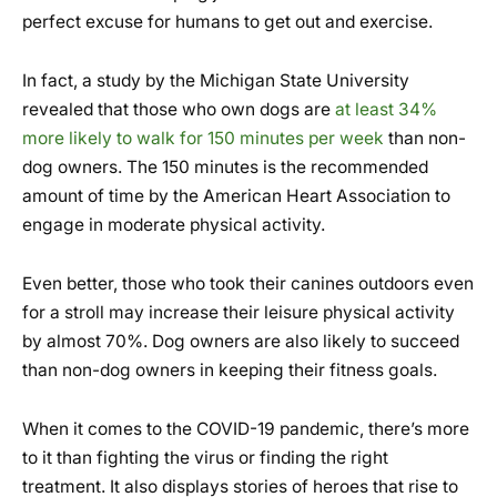
perfect excuse for humans to get out and exercise.
In fact, a study by the Michigan State University
revealed that those who own dogs are
at least 34%
more likely to walk for 150 minutes per week
than non-
dog owners. The 150 minutes is the recommended
amount of time by the American Heart Association to
engage in moderate physical activity.
Even better, those who took their canines outdoors even
for a stroll may increase their leisure physical activity
by almost 70%. Dog owners are also likely to succeed
than non-dog owners in keeping their fitness goals.
When it comes to the COVID-19 pandemic, there’s more
to it than fighting the virus or finding the right
treatment. It also displays stories of heroes that rise to