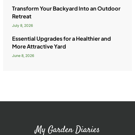
Transform Your Backyard Into an Outdoor
Retreat
July 8, 2026
Essential Upgrades for a Healthier and
More Attractive Yard
June 8, 2026
My Garden Diaries