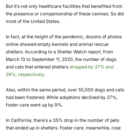
But it’s not only healthcare facilities that benefited from
the presence or companionship of these canines. So did
most of the United States.
In fact, at the height of the pandemic, dozens of photos
online showed empty kennels and animal rescue
shelters. According to a Shelter Watch report, from
March 13 to September 11, 2020, the number of dogs
and cats that entered shelters
dropped by 37% and
29%, respectively
.
Also, within the same period, over 55,000 dogs and cats
had been fostered. While adoptions declined by 27%,
foster care went up by 9%.
In California, there’s a 35% drop in the number of pets
that ended up in shelters. Foster care, meanwhile, rose