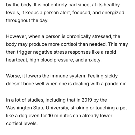
by the body. It is not entirely bad since, at its healthy
levels, it keeps a person alert, focused, and energized
throughout the day.
However, when a person is chronically stressed, the
body may produce more cortisol than needed. This may
then trigger negative stress responses like a rapid
heartbeat, high blood pressure, and anxiety.
Worse, it lowers the immune system. Feeling sickly
doesn’t bode well when one is dealing with a pandemic.
In a lot of studies, including that in 2019 by the
Washington State University, stroking or touching a pet
like a dog even for 10 minutes can already lower
cortisol levels.