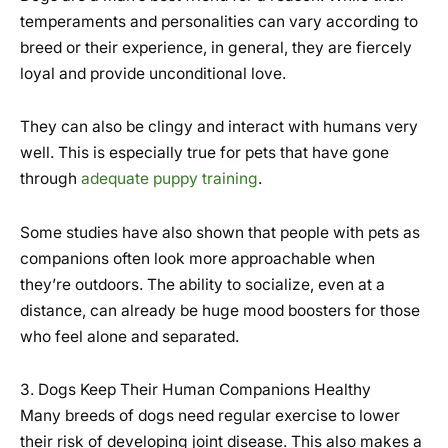
temperaments and personalities can vary according to
breed or their experience, in general, they are fiercely
loyal and provide unconditional love.
They can also be clingy and interact with humans very
well. This is especially true for pets that have gone
through
adequate puppy training
.
Some studies have also shown that people with pets as
companions often look more approachable when
they’re outdoors. The ability to socialize, even at a
distance, can already be huge mood boosters for those
who feel alone and separated.
3. Dogs Keep Their Human Companions Healthy
Many breeds of dogs need regular exercise to lower
their risk of developing joint disease. This also makes a